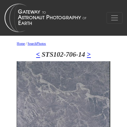
Home
/
SearchPhotos
<
STS102-706-14
>