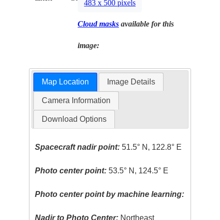
483 x 500 pixels
Cloud masks
available for this
image:
Map Location
Image Details
Camera Information
Download Options
Spacecraft nadir point:
51.5° N, 122.8° E
Photo center point:
53.5° N, 124.5° E
Photo center point by machine learning:
Nadir to Photo Center:
Northeast