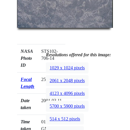
NASA
STS102-
Resolutions offered for this image:
Photo
706-14
ID
1029 x 1024 pixels
Focal
250mm
2061 x 2048 pixels
Length
4123 x 4096 pixels
Date
2001.03.11
5700 x 5900 pixels
taken
514 x 512 pixels
Time
01:59:26
taken
GMT