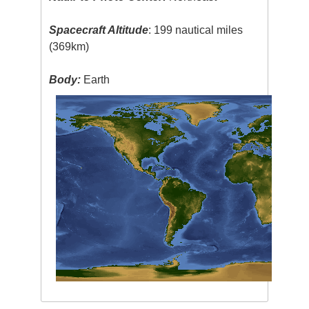
Spacecraft Altitude
: 199 nautical miles
(369km)
Body:
Earth