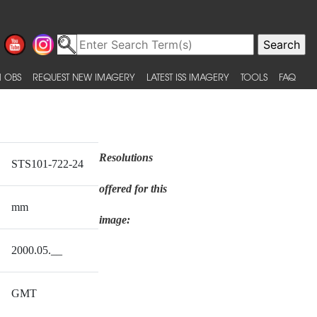
 OBS
REQUEST NEW IMAGERY
LATEST ISS IMAGERY
TOOLS
FAQ
Resolutions
STS101-722-24
offered for this
mm
image:
2000.05.__
GMT