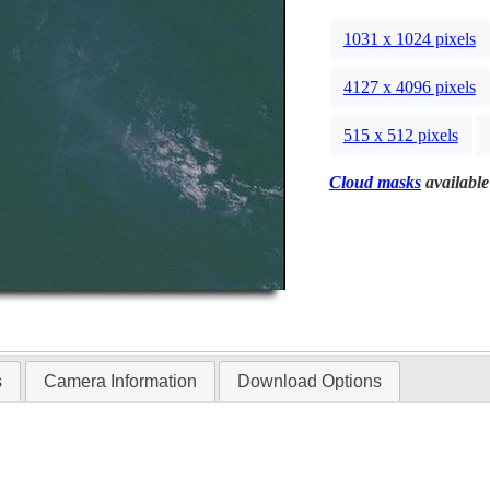
1031 x 1024 pixels
4127 x 4096 pixels
515 x 512 pixels
Cloud masks
available
s
Camera Information
Download Options