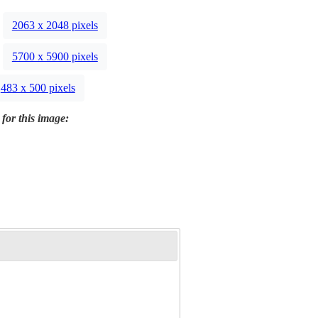
2063 x 2048 pixels
5700 x 5900 pixels
483 x 500 pixels
 for this image: