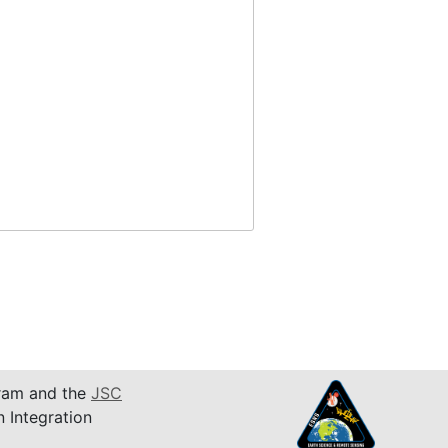
am and the
JSC
n Integration