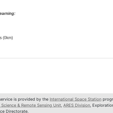
earning:
es (0km)
service is provided by the
International Space Station
progr
 Science & Remote Sensing Unit
,
ARES Division
, Exploratio
ce Directorate.