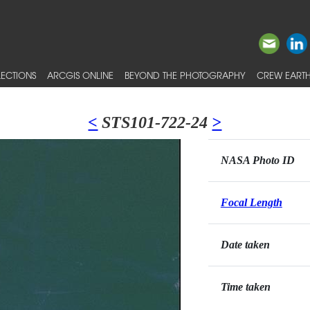
ECTIONS
ARCGIS ONLINE
BEYOND THE PHOTOGRAPHY
CREW EARTH
<
STS101-722-24
>
NASA Photo ID
Focal Length
Date taken
Time taken