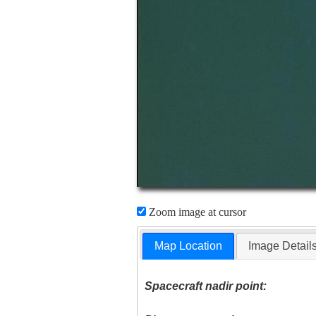
Zoom image at cursor
Map Location
Image Detail
Spacecraft nadir point: