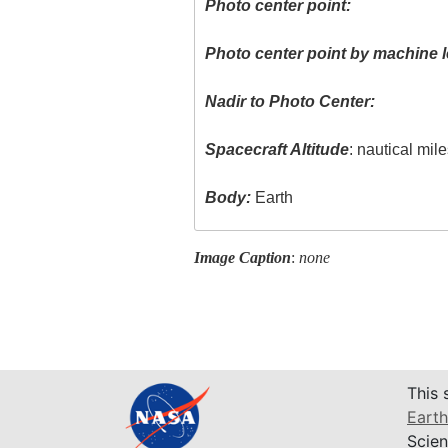
Photo center point:
Photo center point by machine l
Nadir to Photo Center:
Spacecraft Altitude
: nautical mil
Body:
Earth
Image Caption
:
none
This 
Earth
Scien