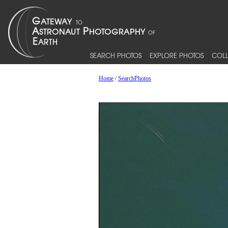
SEARCH PHOTOS
EXPLORE PHOTOS
COLL
Home
/
SearchPhotos