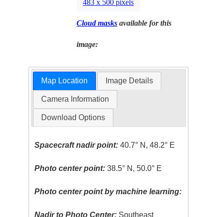
483 x 500 pixels
Cloud masks
available for this
image:
Map Location
Image Details
Camera Information
Download Options
Spacecraft nadir point:
40.7° N, 48.2° E
Photo center point:
38.5° N, 50.0° E
Photo center point by machine learning:
Nadir to Photo Center:
Southeast