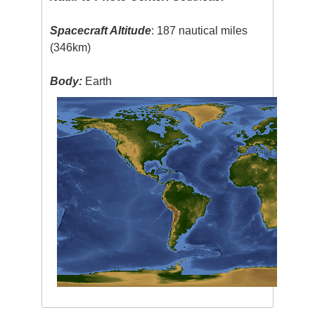
Spacecraft Altitude
: 187 nautical miles
(346km)
Body:
Earth