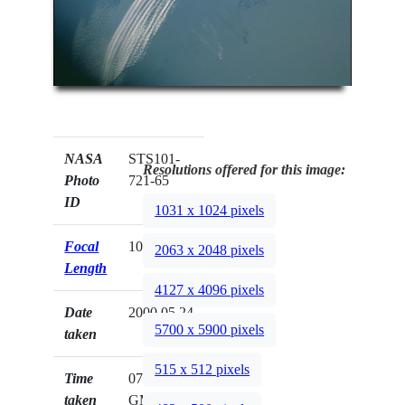
NASA
STS101-
Resolutions offered for this image:
Photo
721-65
ID
1031 x 1024 pixels
Focal
100mm
2063 x 2048 pixels
Length
4127 x 4096 pixels
Date
2000.05.24
5700 x 5900 pixels
taken
515 x 512 pixels
Time
07:08:41
taken
GMT