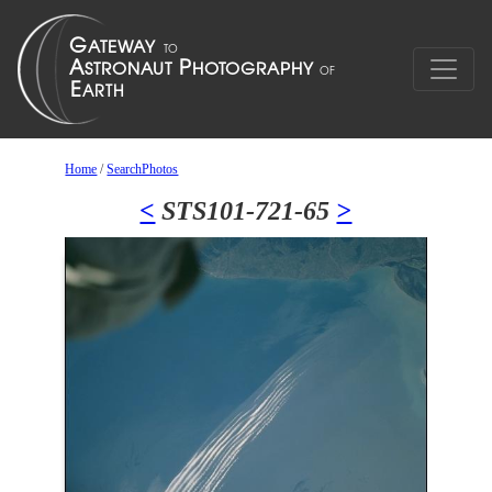
Home
/
SearchPhotos
<
STS101-721-65
>