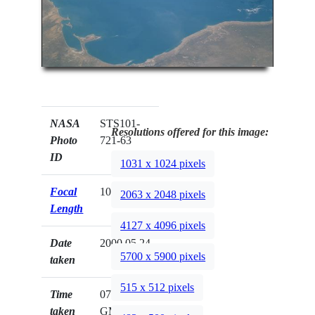
NASA
STS101-
Resolutions offered for this image:
Photo
721-63
ID
1031 x 1024 pixels
Focal
100mm
2063 x 2048 pixels
Length
4127 x 4096 pixels
Date
2000.05.24
5700 x 5900 pixels
taken
515 x 512 pixels
Time
07:08:23
taken
GMT