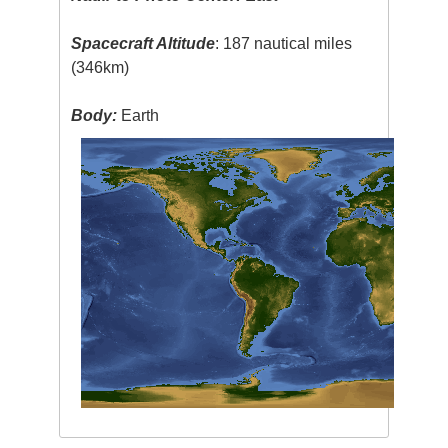
Spacecraft Altitude
: 187 nautical miles
(346km)
Body:
Earth