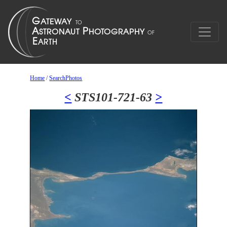
Home
/
SearchPhotos
<
STS101-721-63
>