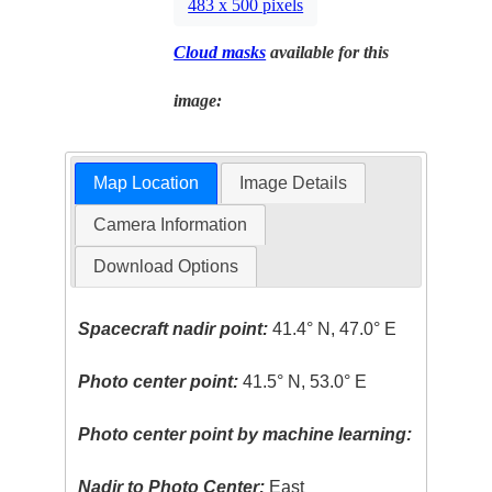
483 x 500 pixels
Cloud masks
available for this
image:
Map Location
Image Details
Camera Information
Download Options
Spacecraft nadir point:
41.4° N, 47.0° E
Photo center point:
41.5° N, 53.0° E
Photo center point by machine learning:
Nadir to Photo Center:
East