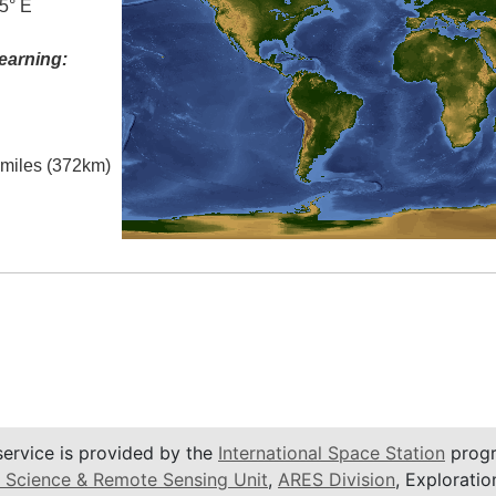
5° E
earning:
l miles (372km)
service is provided by the
International Space Station
progr
 Science & Remote Sensing Unit
,
ARES Division
, Exploratio