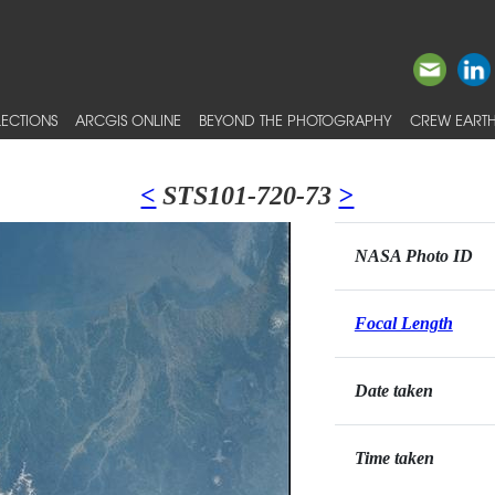
ECTIONS
ARCGIS ONLINE
BEYOND THE PHOTOGRAPHY
CREW EARTH
<
STS101-720-73
>
NASA Photo ID
Focal Length
Date taken
Time taken