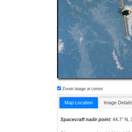
Zoom image at cursor
Map Location
Image Detail
Spacecraft nadir point:
44.7° N, 