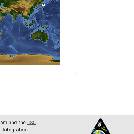
am and the
JSC
n Integration