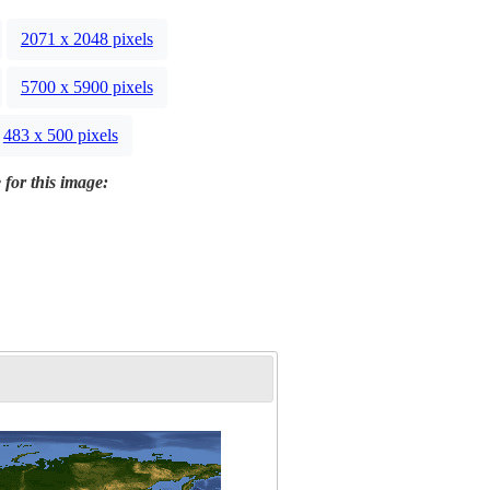
2071 x 2048 pixels
5700 x 5900 pixels
483 x 500 pixels
 for this image: