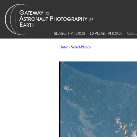
SEARCH PHOTOS
EXPLORE PHOTOS
COLL
Home
/
SearchPhotos