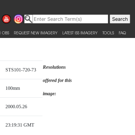
 OBS
REQUEST NEW IMAGERY
LATEST ISS IMAGERY
TOOLS
FAQ
Resolutions
STS101-720-73
offered for this
100mm
image:
2000.05.26
23:19:31 GMT