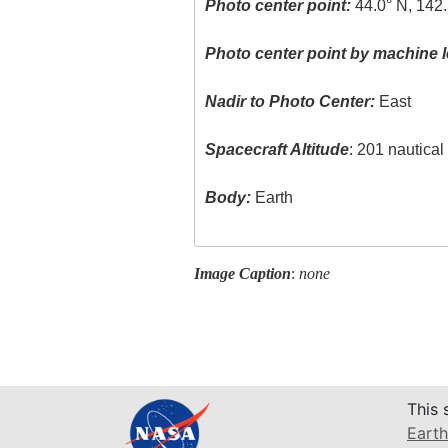
Photo center point:
44.0° N, 142.
Photo center point by machine l
Nadir to Photo Center:
East
Spacecraft Altitude
: 201 nautica
Body:
Earth
Image Caption
:
none
This 
Earth