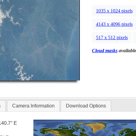
1035 x 1024 pixels
4143 x 4096 pixels
517 x 512 pixels
Cloud masks
available
s
Camera Information
Download Options
140.7° E