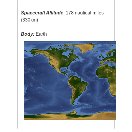
Spacecraft Altitude
: 178 nautical miles
(330km)
Body:
Earth