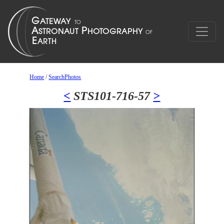
Home
/
SearchPhotos
<
STS101-716-57
>