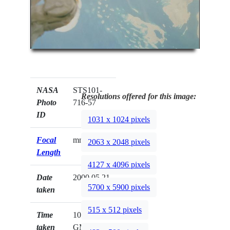
NASA
STS101-
Resolutions offered for this image:
Photo
716-57
ID
1031 x 1024 pixels
Focal
mm
2063 x 2048 pixels
Length
4127 x 4096 pixels
Date
2000.05.21
5700 x 5900 pixels
taken
515 x 512 pixels
Time
10:57:26
taken
GMT