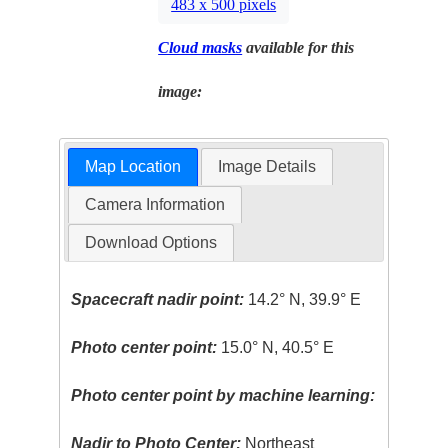
483 x 500 pixels
Cloud masks
available for this
image:
Map Location
Image Details
Camera Information
Download Options
Spacecraft nadir point:
14.2° N, 39.9° E
Photo center point:
15.0° N, 40.5° E
Photo center point by machine learning:
Nadir to Photo Center:
Northeast