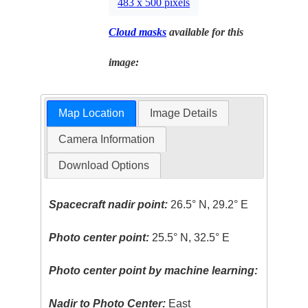
483 x 500 pixels
Cloud masks
available for this
image:
Map Location
Image Details
Camera Information
Download Options
Spacecraft nadir point:
26.5° N, 29.2° E
Photo center point:
25.5° N, 32.5° E
Photo center point by machine learning:
Nadir to Photo Center:
East