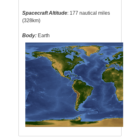
Spacecraft Altitude
: 177 nautical miles
(328km)
Body:
Earth