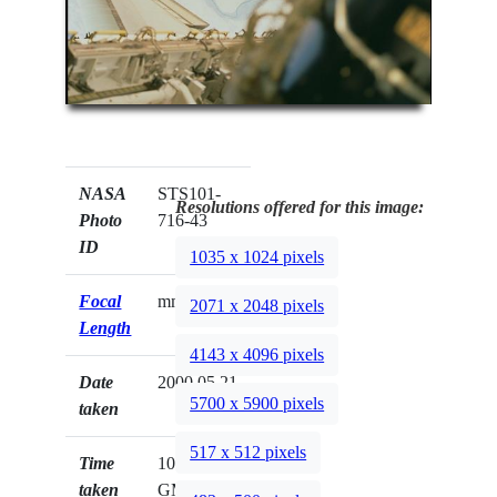
NASA
STS101-
Resolutions offered for this image:
Photo
716-43
ID
1035 x 1024 pixels
Focal
mm
2071 x 2048 pixels
Length
4143 x 4096 pixels
Date
2000.05.21
5700 x 5900 pixels
taken
517 x 512 pixels
Time
10:53:16
taken
GMT