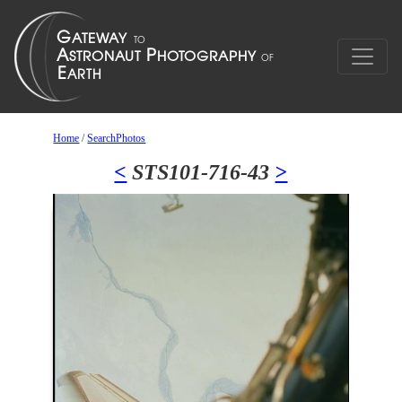
Home
/
SearchPhotos
<
STS101-716-43
>