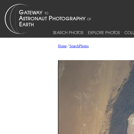
SEARCH PHOTOS
EXPLORE PHOTOS
COLL
Home
/
SearchPhotos