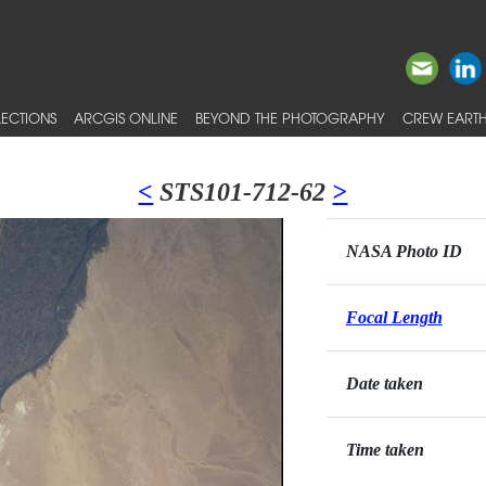
ECTIONS
ARCGIS ONLINE
BEYOND THE PHOTOGRAPHY
CREW EARTH
<
STS101-712-62
>
NASA Photo ID
Focal Length
Date taken
Time taken