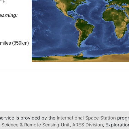
° E
earning:
l miles (359km)
service is provided by the
International Space Station
progr
 Science & Remote Sensing Unit
,
ARES Division
, Exploratio