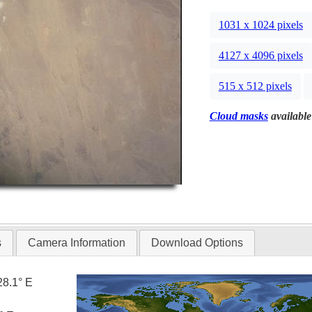
1031 x 1024 pixels
4127 x 4096 pixels
515 x 512 pixels
Cloud masks
available
s
Camera Information
Download Options
28.1° E