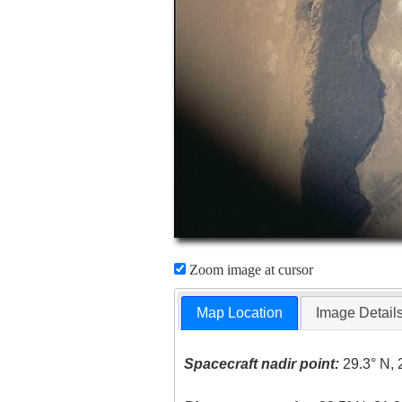
Zoom image at cursor
Map Location
Image Detail
Spacecraft nadir point:
29.3° N, 