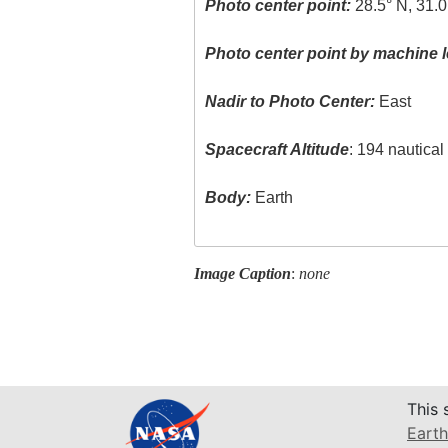
Photo center point:
28.5° N, 31.0
Photo center point by machine l
Nadir to Photo Center:
East
Spacecraft Altitude
: 194 nautica
Body:
Earth
Image Caption
:
none
This 
Earth