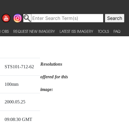
 OBS
REQUEST NEW IMAGERY
LATEST ISS IMAGERY
TOOLS
FAQ
Resolutions
STS101-712-62
offered for this
100mm
image:
2000.05.25
09:08:30 GMT