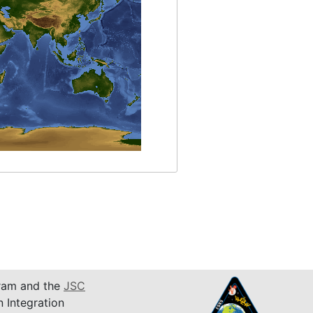
am and the
JSC
n Integration