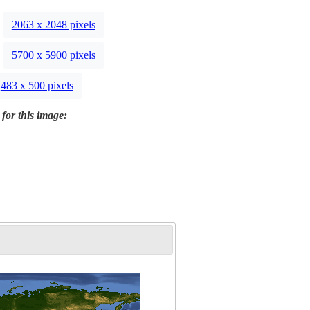
2063 x 2048 pixels
5700 x 5900 pixels
483 x 500 pixels
 for this image: