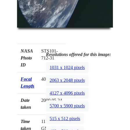
NASA
STS101-
Resolutions offered for this image:
Photo
712-31
ID
1031 x 1024 pixels
Focal
40mm
2063 x 2048 pixels
Length
4127 x 4096 pixels
Date
2000.05.24
5700 x 5900 pixels
taken
515 x 512 pixels
Time
11:53:23
taken
GMT