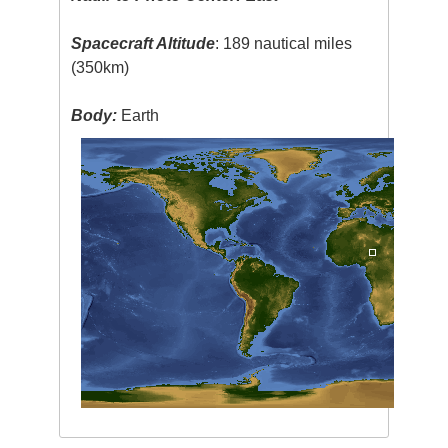
Spacecraft Altitude
: 189 nautical miles
(350km)
Body:
Earth