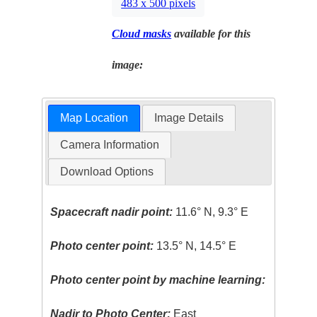
483 x 500 pixels
Cloud masks
available for this
image:
Map Location
Image Details
Camera Information
Download Options
Spacecraft nadir point:
11.6° N, 9.3° E
Photo center point:
13.5° N, 14.5° E
Photo center point by machine learning:
Nadir to Photo Center:
East