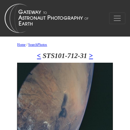
Home
/
SearchPhotos
<
STS101-712-31
>