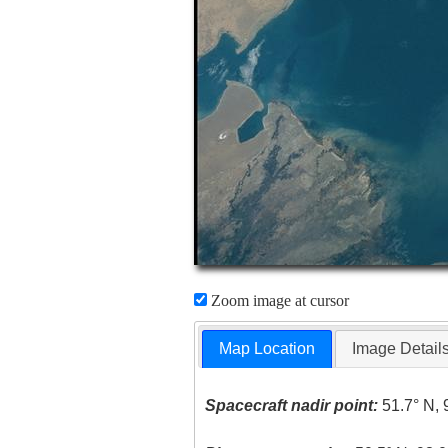
Zoom image at cursor
Map Location
Image Detail
Spacecraft nadir point:
51.7° N, 