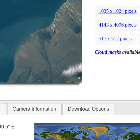
1035 x 1024 pixels
4143 x 4096 pixels
517 x 512 pixels
Cloud masks
available
s
Camera Information
Download Options
90.5° E