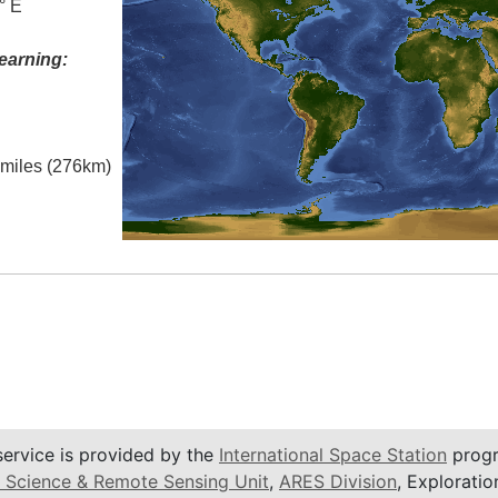
° E
earning:
l miles (276km)
service is provided by the
International Space Station
progr
 Science & Remote Sensing Unit
,
ARES Division
, Exploratio