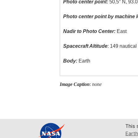
Photo center point:
50.5° N, 93.0
Photo center point by machine l
Nadir to Photo Center:
East
Spacecraft Altitude
: 149 nautica
Body:
Earth
Image Caption
:
none
This 
Earth