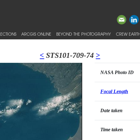
ECTIONS
ARCGIS ONLINE
BEYOND THE PHOTOGRAPHY
CREW EARTH
<
STS101-709-74
>
NASA Photo ID
Focal Length
Date taken
Time taken