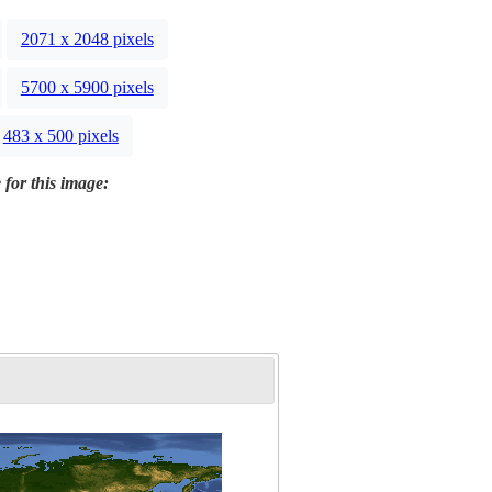
2071 x 2048 pixels
5700 x 5900 pixels
483 x 500 pixels
 for this image: