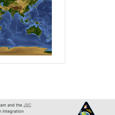
am and the
JSC
n Integration