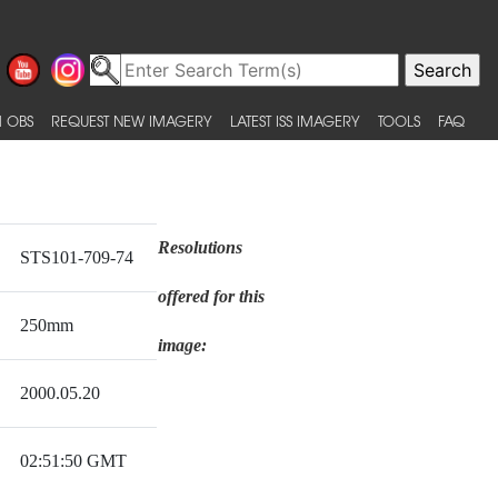
 OBS
REQUEST NEW IMAGERY
LATEST ISS IMAGERY
TOOLS
FAQ
Resolutions
STS101-709-74
offered for this
250mm
image:
2000.05.20
02:51:50 GMT