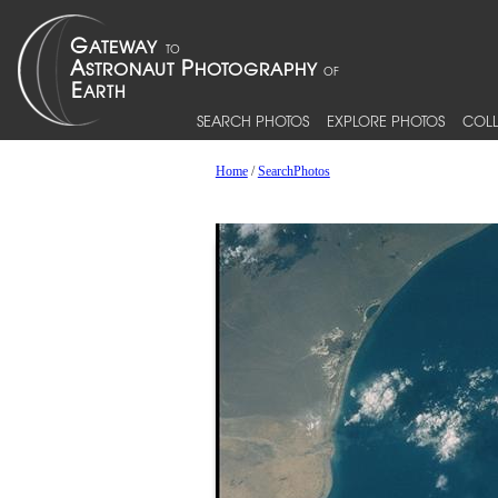
SEARCH PHOTOS
EXPLORE PHOTOS
COLL
Home
/
SearchPhotos