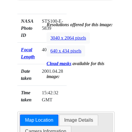
NASA
STS100-E-
Resolutions offered for this image:
Photo
5839
ID
3040 x 2064 pixels
Focal
400mm
640 x 434 pixels
Length
Cloud masks
available for this
Date
2001.04.28
image:
taken
Time
15:42:32
taken
GMT
Map Location
Image Details
Camera Information