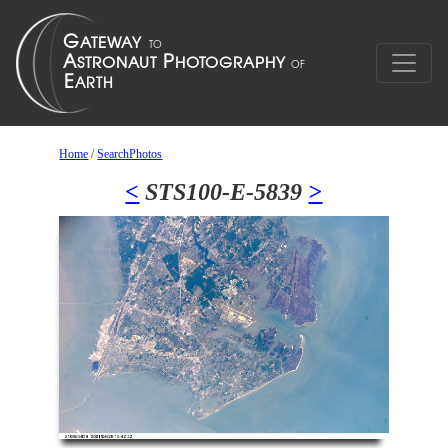
Home
/
SearchPhotos
<
STS100-E-5839
>