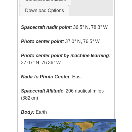
Download Options
Spacecraft nadir point:
36.5° N, 78.3° W
Photo center point:
37.0° N, 76.5° W
Photo center point by machine learning:
37.07° N, 76.36° W
Nadir to Photo Center:
East
Spacecraft Altitude
: 206 nautical miles
(382km)
Body:
Earth