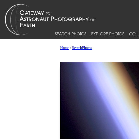
SEARCH PHOTOS
EXPLORE PHOTOS
COLL
Home
/
SearchPhotos