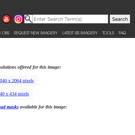
 OBS
REQUEST NEW IMAGERY
LATEST ISS IMAGERY
TOOLS
FAQ
olutions offered for this image:
040 x 2064 pixels
40 x 434 pixels
oud masks
available for this image: