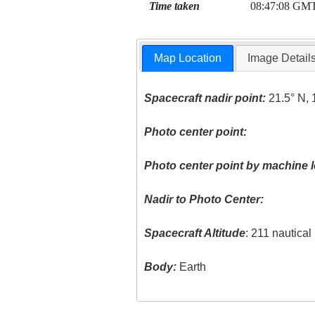
Time taken
08:47:08 GM
Map Location
Image Detail
Spacecraft nadir point:
21.5° N, 
Photo center point:
Photo center point by machine l
Nadir to Photo Center:
Spacecraft Altitude
: 211 nautica
Body:
Earth