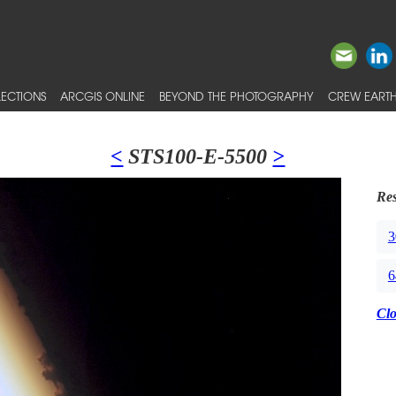
ECTIONS
ARCGIS ONLINE
BEYOND THE PHOTOGRAPHY
CREW EARTH
<
STS100-E-5500
>
Res
3
6
Cl