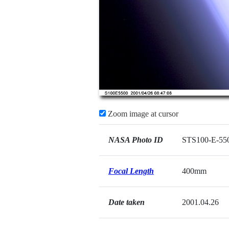
Zoom image at cursor
NASA Photo ID
STS100-E-55
Focal Length
400mm
Date taken
2001.04.26