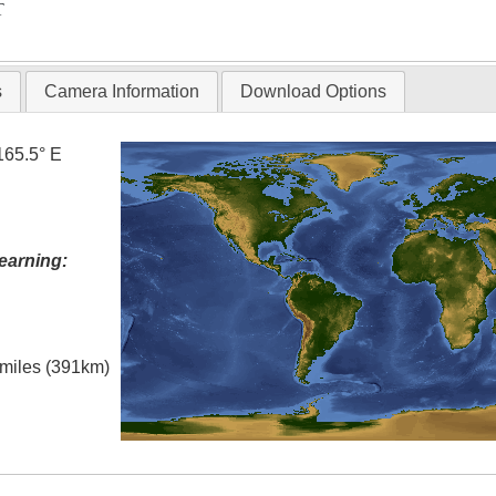
T
s
Camera Information
Download Options
165.5° E
earning:
l miles (391km)