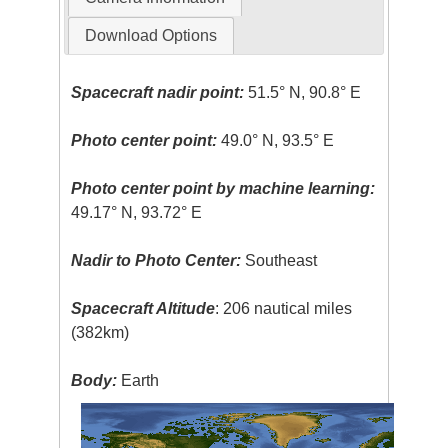
Download Options
Spacecraft nadir point:
51.5° N, 90.8° E
Photo center point:
49.0° N, 93.5° E
Photo center point by machine learning:
49.17° N, 93.72° E
Nadir to Photo Center:
Southeast
Spacecraft Altitude
: 206 nautical miles
(382km)
Body:
Earth