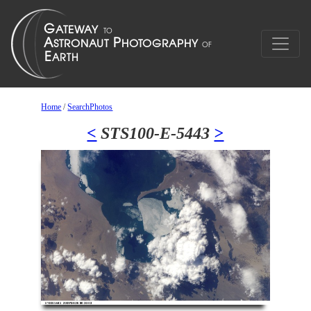
Home
/
SearchPhotos
<
STS100-E-5443
>