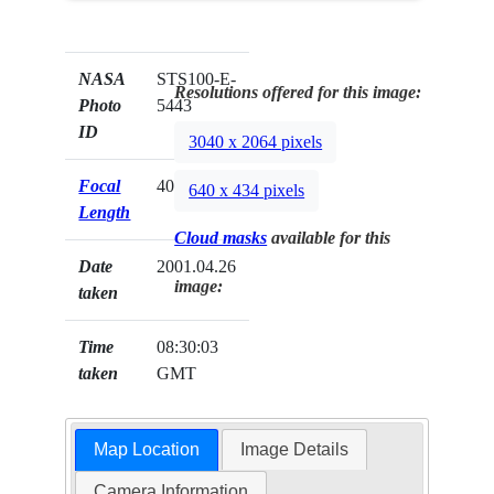
NASA
STS100-E-
Resolutions offered for this image:
Photo
5443
ID
3040 x 2064 pixels
Focal
400mm
640 x 434 pixels
Length
Cloud masks
available for this
Date
2001.04.26
image:
taken
Time
08:30:03
taken
GMT
Map Location
Image Details
Camera Information