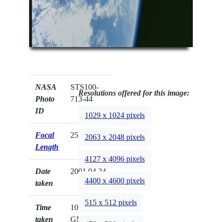
NASA
STS100-
Resolutions offered for this image:
Photo
713-44
ID
1029 x 1024 pixels
Focal
250mm
2063 x 2048 pixels
Length
4127 x 4096 pixels
Date
2001.04.24
4400 x 4600 pixels
taken
515 x 512 pixels
Time
10:13:57
taken
GMT