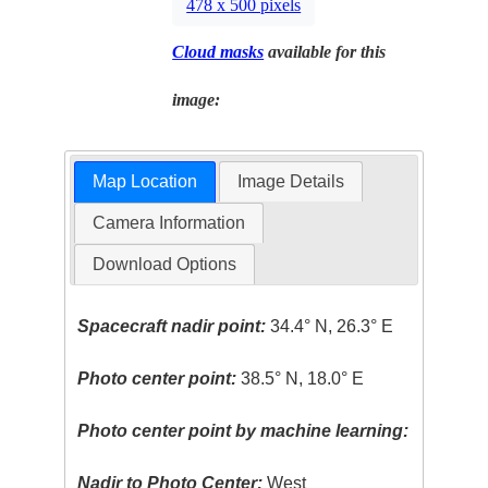
478 x 500 pixels
Cloud masks
available for this
image:
Map Location
Image Details
Camera Information
Download Options
Spacecraft nadir point:
34.4° N, 26.3° E
Photo center point:
38.5° N, 18.0° E
Photo center point by machine learning:
Nadir to Photo Center:
West