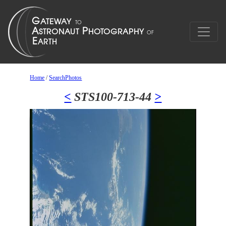
Home
/
SearchPhotos
<
STS100-713-44
>