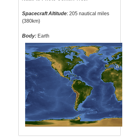
Spacecraft Altitude
: 205 nautical miles
(380km)
Body:
Earth