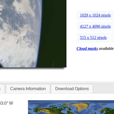
1029 x 1024 pixels
4127 x 4096 pixels
515 x 512 pixels
Cloud masks
available
s
Camera Information
Download Options
63.0° W