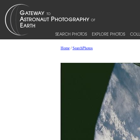
SEARCH PHOTOS
EXPLORE PHOTOS
COLL
Home
/
SearchPhotos