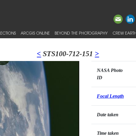
ECTIONS
ARCGIS ONLINE
BEYOND THE PHOTOGRAPHY
CREW EARTH
<
STS100-712-151
>
NASA Photo
ID
Focal Length
Date taken
Time taken