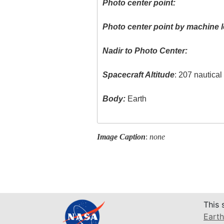
Photo center point:
Photo center point by machine l
Nadir to Photo Center:
Spacecraft Altitude
: 207 nautica
Body:
Earth
Image Caption
:
none
This 
Earth