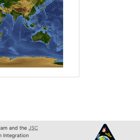
am and the
JSC
n Integration