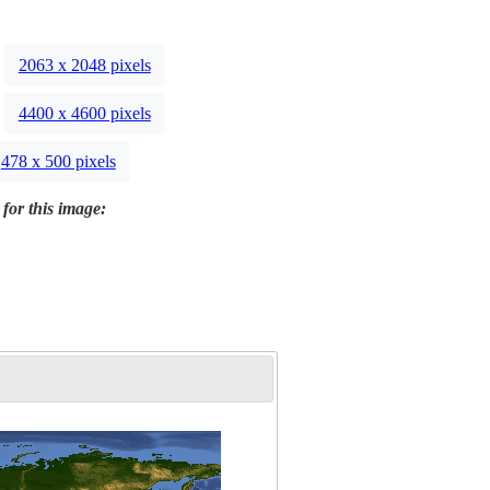
2063 x 2048 pixels
4400 x 4600 pixels
478 x 500 pixels
 for this image: