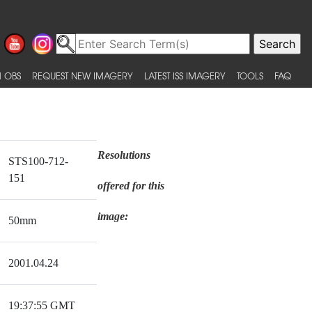
 OBS
REQUEST NEW IMAGERY
LATEST ISS IMAGERY
TOOLS
FAQ
Resolutions
STS100-712-
151
offered for this
image:
50mm
2001.04.24
19:37:55 GMT