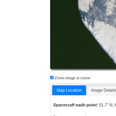
Zoom image at cursor
Map Location
Image Detail
Spacecraft nadir point:
51.7° N, 