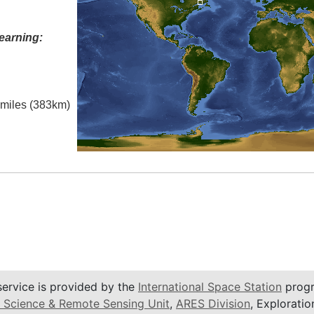
earning:
l miles (383km)
service is provided by the
International Space Station
progr
 Science & Remote Sensing Unit
,
ARES Division
, Exploratio