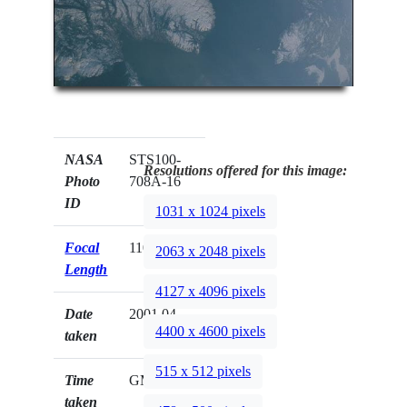
NASA
STS100-
Resolutions offered for this image:
Photo
708A-16
ID
1031 x 1024 pixels
Focal
110mm
2063 x 2048 pixels
Length
4127 x 4096 pixels
Date
2001.04.__
4400 x 4600 pixels
taken
515 x 512 pixels
Time
GMT
taken