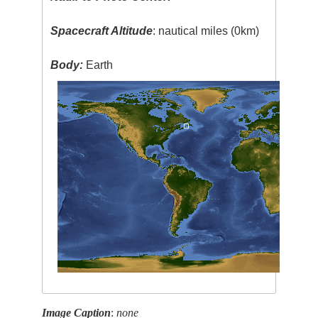
Spacecraft Altitude
: nautical miles (0km)
Body:
Earth
Image Caption
:
none