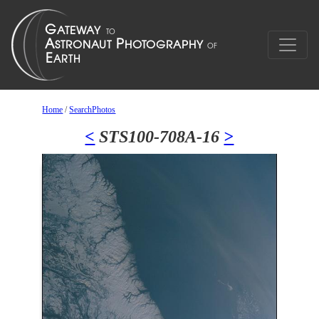
Home
/
SearchPhotos
<
STS100-708A-16
>