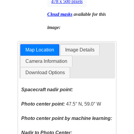
478 x 500 pixels
Cloud masks
available for this
image:
Map Location
Image Details
Camera Information
Download Options
Spacecraft nadir point:
Photo center point:
47.5° N, 59.0° W
Photo center point by machine learning:
Nadir to Photo Center: