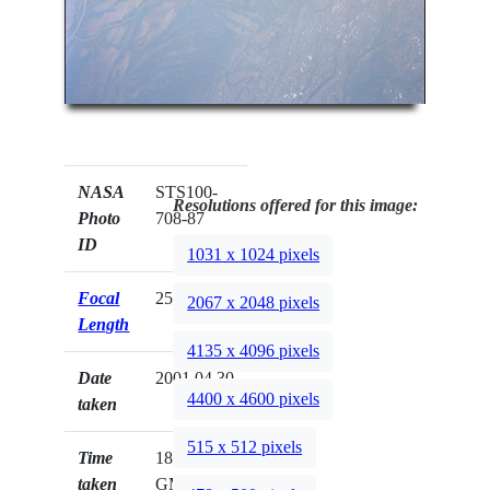
NASA
STS100-
Resolutions offered for this image:
Photo
708-87
ID
1031 x 1024 pixels
Focal
250mm
2067 x 2048 pixels
Length
4135 x 4096 pixels
Date
2001.04.30
4400 x 4600 pixels
taken
515 x 512 pixels
Time
18:38:55
taken
GMT