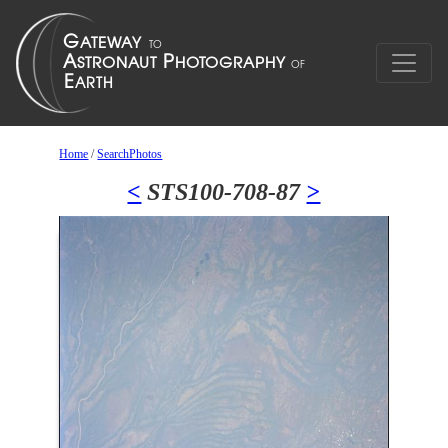
Home
/
SearchPhotos
<
STS100-708-87
>