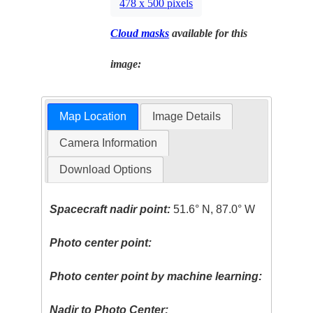
478 x 500 pixels
Cloud masks
available for this
image:
Map Location
Image Details
Camera Information
Download Options
Spacecraft nadir point:
51.6° N, 87.0° W
Photo center point:
Photo center point by machine learning:
Nadir to Photo Center: