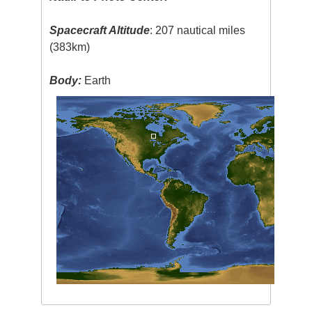
Spacecraft Altitude
: 207 nautical miles
(383km)
Body:
Earth