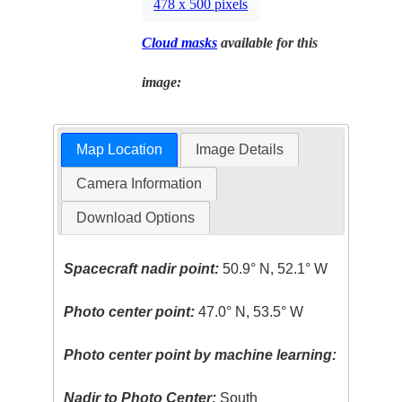
478 x 500 pixels
Cloud masks
available for this
image:
Map Location
Image Details
Camera Information
Download Options
Spacecraft nadir point:
50.9° N, 52.1° W
Photo center point:
47.0° N, 53.5° W
Photo center point by machine learning:
Nadir to Photo Center:
South