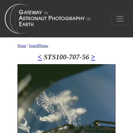
Home
/
SearchPhotos
<
STS100-707-56
>