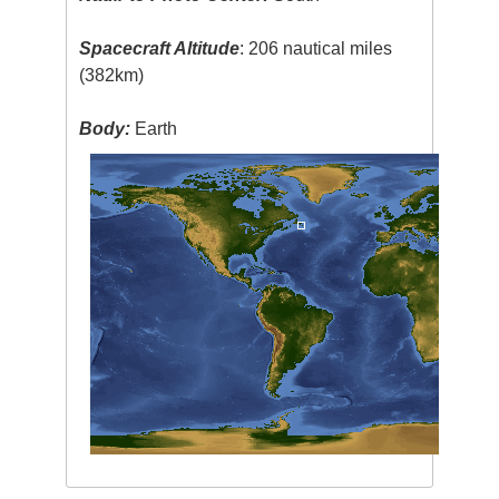
Spacecraft Altitude
: 206 nautical miles
(382km)
Body:
Earth