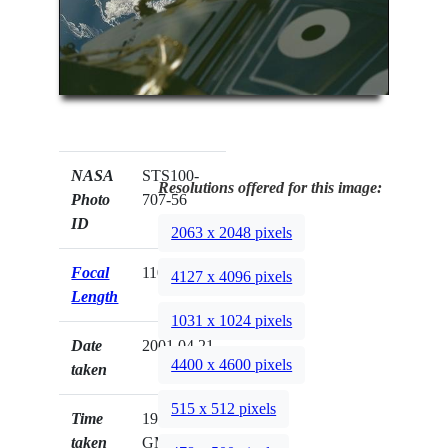
NASA
STS100-
Resolutions offered for this image:
Photo
707-56
ID
2063 x 2048 pixels
Focal
110mm
4127 x 4096 pixels
Length
1031 x 1024 pixels
Date
2001.04.21
4400 x 4600 pixels
taken
515 x 512 pixels
Time
19:24:39
taken
GMT