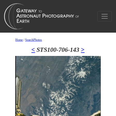
Home
/
SearchPhotos
<
STS100-706-143
>