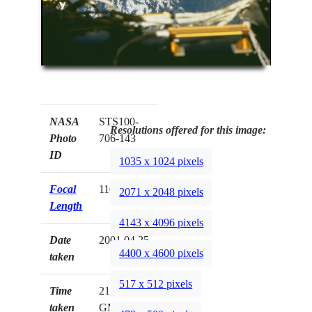
NASA
STS100-
Resolutions offered for this image:
Photo
706-143
ID
1035 x 1024 pixels
Focal
110mm
2071 x 2048 pixels
Length
4143 x 4096 pixels
Date
2001.04.25
4400 x 4600 pixels
taken
517 x 512 pixels
Time
21:41:11
taken
GMT