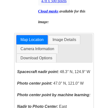
478 x 500 pixels
Cloud masks
available for this
image:
Map Location
Image Details
Camera Information
Download Options
Spacecraft nadir point:
48.3° N, 124.9° W
Photo center point:
47.0° N, 121.0° W
Photo center point by machine learning:
Nadir to Photo Center:
East