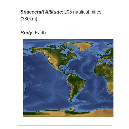
Spacecraft Altitude
: 205 nautical miles
(380km)
Body:
Earth