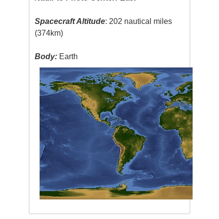
Spacecraft Altitude
: 202 nautical miles
(374km)
Body:
Earth