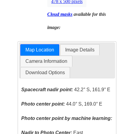
478 x 500 pixels
Cloud masks
available for this
image:
Map Location
Image Details
Camera Information
Download Options
Spacecraft nadir point:
42.2° S, 161.9° E
Photo center point:
44.0° S, 169.0° E
Photo center point by machine learning:
Nadir to Photo Center:
East