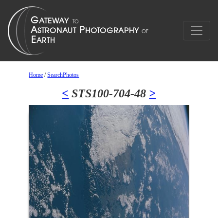
Home
/
SearchPhotos
<
STS100-704-48
>