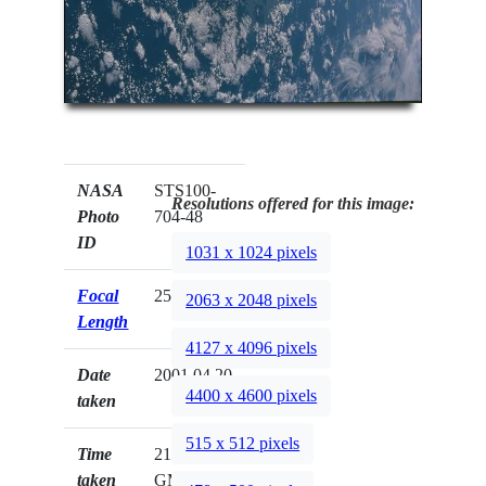
NASA
STS100-
Resolutions offered for this image:
Photo
704-48
ID
1031 x 1024 pixels
Focal
250mm
2063 x 2048 pixels
Length
4127 x 4096 pixels
Date
2001.04.20
4400 x 4600 pixels
taken
515 x 512 pixels
Time
21:23:43
taken
GMT