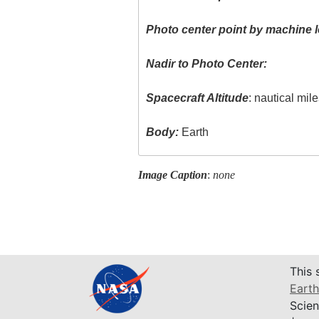
Photo center point by machine l
Nadir to Photo Center:
Spacecraft Altitude
: nautical mil
Body:
Earth
Image Caption
:
none
This 
Earth
Scien