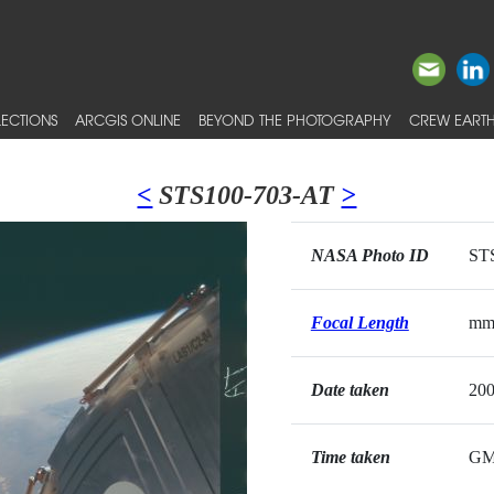
ECTIONS
ARCGIS ONLINE
BEYOND THE PHOTOGRAPHY
CREW EARTH
<
STS100-703-AT
>
NASA Photo ID
ST
Focal Length
m
Date taken
200
Time taken
G