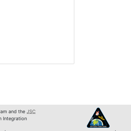
am and the
JSC
n Integration