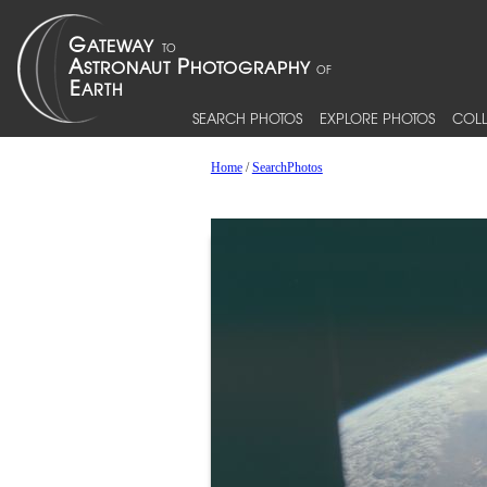
SEARCH PHOTOS
EXPLORE PHOTOS
COLL
Home
/
SearchPhotos