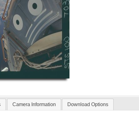
s
Camera Information
Download Options