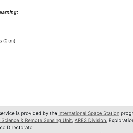
earning:
es (0km)
service is provided by the
International Space Station
progr
 Science & Remote Sensing Unit
,
ARES Division
, Exploratio
ce Directorate.