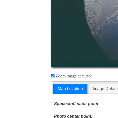
Zoom image at cursor
Map Location
Image Detail
Spacecraft nadir point:
Photo center point: