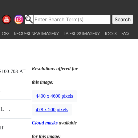
 OBS
REQUEST NEW IMAGERY
LATEST ISS IMAGERY
TOOLS
FAQ
Resolutions offered for
S100-703-AT
this image:
m
4400 x 4600 pixels
1.__.__
478 x 500 pixels
Cloud masks
available
MT
for this image: