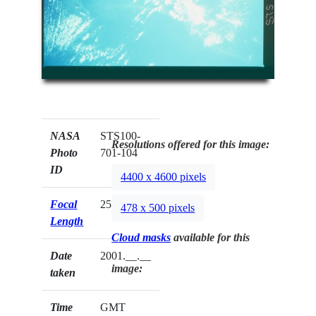
NASA
STS100-
Resolutions offered for this image:
Photo
701-104
ID
4400 x 4600 pixels
Focal
250mm
478 x 500 pixels
Length
Cloud masks
available for this
Date
2001.__.__
image:
taken
Time
GMT