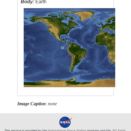
Body:
Earth
Image Caption
:
none
This service is provided by the
International Space Station
program and the
JSC Earth