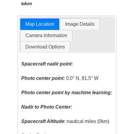
taken
Map Location
Image Details
Camera Information
Download Options
Spacecraft nadir point:
Photo center point:
0.0° N, 91.5° W
Photo center point by machine learning:
Nadir to Photo Center:
Spacecraft Altitude
: nautical miles (0km)