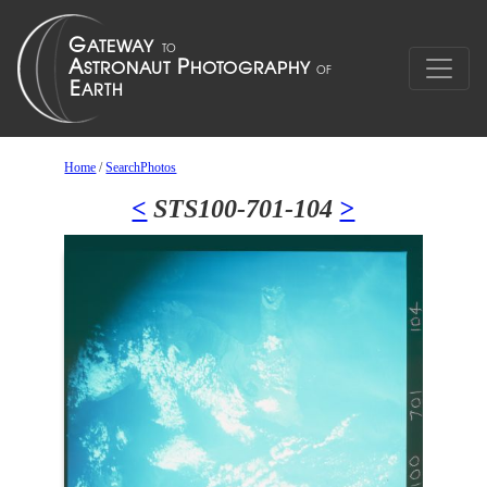
Home
/
SearchPhotos
<
STS100-701-104
>