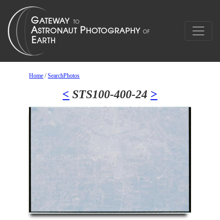
Home
/
SearchPhotos
<
STS100-400-24
>