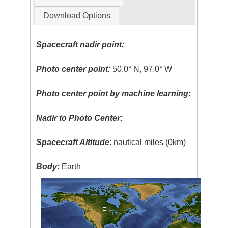
Download Options
Spacecraft nadir point:
Photo center point:
50.0° N, 97.0° W
Photo center point by machine learning:
Nadir to Photo Center:
Spacecraft Altitude
: nautical miles (0km)
Body:
Earth