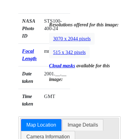
NASA
STS100-
Resolutions offered for this image:
Photo
400-24
ID
3070 x 2044 pixels
Focal
mm
515 x 342 pixels
Length
Cloud masks
available for this
Date
2001.__.__
image:
taken
Time
GMT
taken
Map Location
Image Details
Camera Information