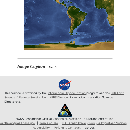
Image Caption
:
none
This service is provided by the
International Space Station
program and the
JSC Earth
Science & Remote Sensing Unit
,
ARES Division
, Exploration Integration Science
Directorate.
NASA Responsible Official:
Sabrina N. Martinez
| Curator/Contact:
jsc-
earthweb@mail.nasa.gov
|
Terms of Use
|
NASA Web Privacy Policy & Important Notices
|
Accessibility
|
Policies & Contacts
| Server: 1