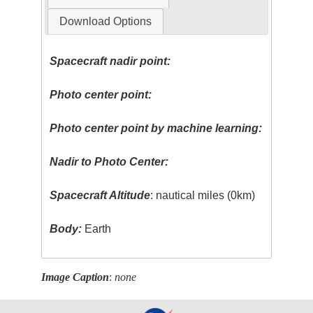
Download Options
Spacecraft nadir point:
Photo center point:
Photo center point by machine learning:
Nadir to Photo Center:
Spacecraft Altitude
: nautical miles (0km)
Body:
Earth
Image Caption
:
none