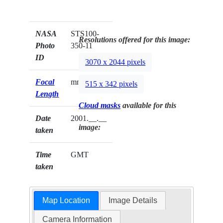
NASA
STS100-
Resolutions offered for this image:
Photo
350-11
ID
3070 x 2044 pixels
Focal
mm
515 x 342 pixels
Length
Cloud masks
available for this
Date
2001.__.__
image:
taken
Time
GMT
taken
Map Location
Image Details
Camera Information