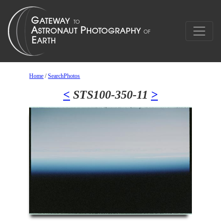
Home
/
SearchPhotos
<
STS100-350-11
>