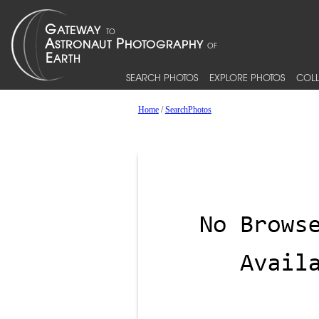
SEARCH PHOTOS
EXPLORE PHOTOS
COLL
Home
/
SearchPhotos