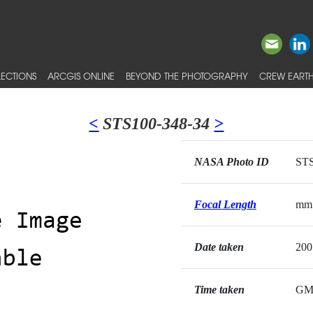
ECTIONS
ARCGIS ONLINE
BEYOND THE PHOTOGRAPHY
CREW EARTH
<
STS100-348-34
>
NASA Photo ID
STS
Focal Length
mm
Date taken
200
Time taken
GM