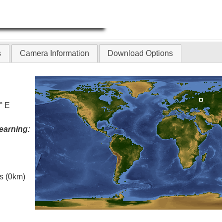
s
Camera Information
Download Options
° E
earning:
es (0km)