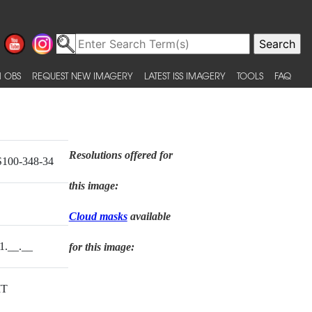
 OBS
REQUEST NEW IMAGERY
LATEST ISS IMAGERY
TOOLS
FAQ
Resolutions offered for
100-348-34
this image:
Cloud masks
available
1.__.__
for this image:
T