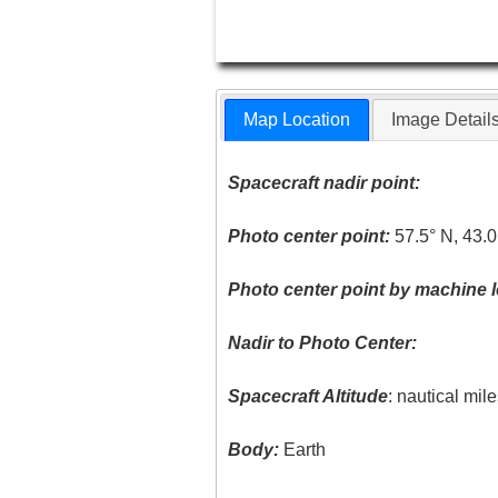
Map Location
Image Detail
Spacecraft nadir point:
Photo center point:
57.5° N, 43.0
Photo center point by machine l
Nadir to Photo Center:
Spacecraft Altitude
: nautical mil
Body:
Earth