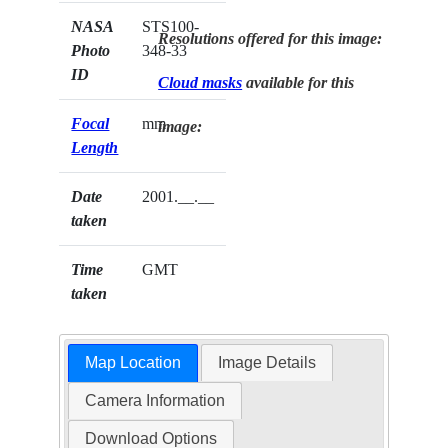
NASA
STS100-
Resolutions offered for this image:
Photo
348-33
ID
Cloud masks
available for this
Focal
mm
image:
Length
Date
2001.__.__
taken
Time
GMT
taken
Map Location
Image Details
Camera Information
Download Options