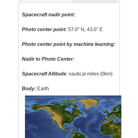
Spacecraft nadir point:
Photo center point:
57.0° N, 43.0° E
Photo center point by machine learning:
Nadir to Photo Center:
Spacecraft Altitude
: nautical miles (0km)
Body:
Earth