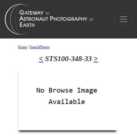
Home
/
SearchPhotos
<
STS100-348-33
>