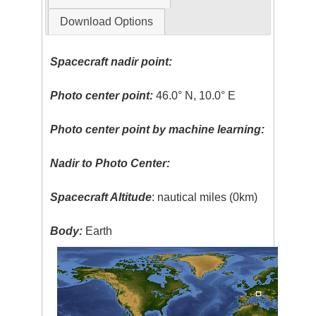
Download Options
Spacecraft nadir point:
Photo center point:
46.0° N, 10.0° E
Photo center point by machine learning:
Nadir to Photo Center:
Spacecraft Altitude
: nautical miles (0km)
Body:
Earth