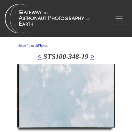
Home
/
SearchPhotos
<
STS100-348-19
>