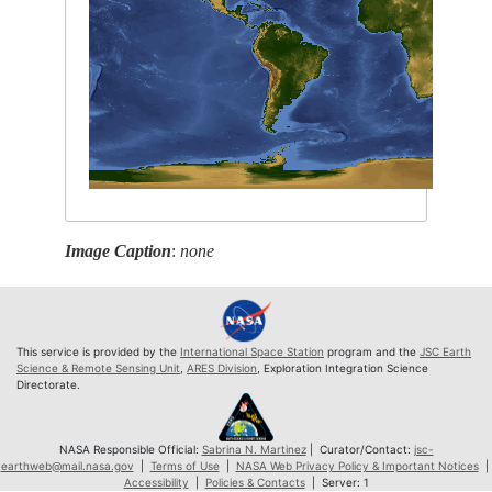
Image Caption
:
none
This service is provided by the
International Space Station
program and the
JSC Earth
Science & Remote Sensing Unit
,
ARES Division
, Exploration Integration Science
Directorate.
NASA Responsible Official:
Sabrina N. Martinez
| Curator/Contact:
jsc-
earthweb@mail.nasa.gov
|
Terms of Use
|
NASA Web Privacy Policy & Important Notices
|
Accessibility
|
Policies & Contacts
| Server: 1