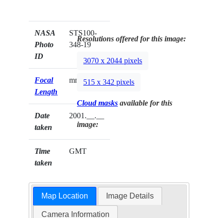
NASA
STS100-
Resolutions offered for this image:
Photo
348-19
ID
3070 x 2044 pixels
Focal
mm
515 x 342 pixels
Length
Cloud masks
available for this
Date
2001.__.__
image:
taken
Time
GMT
taken
Map Location
Image Details
Camera Information