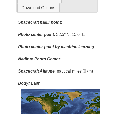
Download Options
Spacecraft nadir point:
Photo center point:
32.5° N, 15.0° E
Photo center point by machine learning:
Nadir to Photo Center:
Spacecraft Altitude
: nautical miles (0km)
Body:
Earth