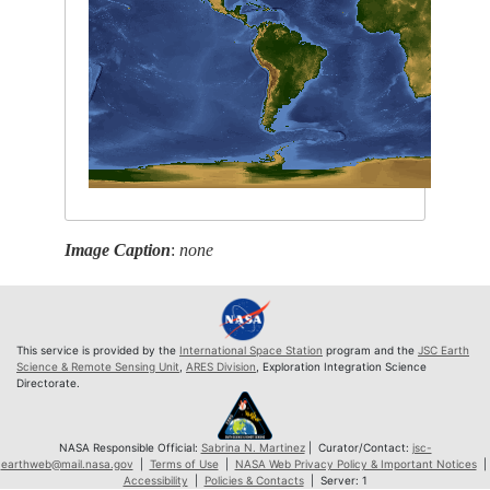
Image Caption
:
none
This service is provided by the
International Space Station
program and the
JSC Earth
Science & Remote Sensing Unit
,
ARES Division
, Exploration Integration Science
Directorate.
NASA Responsible Official:
Sabrina N. Martinez
| Curator/Contact:
jsc-
earthweb@mail.nasa.gov
|
Terms of Use
|
NASA Web Privacy Policy & Important Notices
|
Accessibility
|
Policies & Contacts
| Server: 1