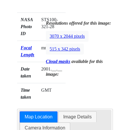
NASA
STS100-
Resolutions offered for this image:
Photo
321-28
ID
3070 x 2044 pixels
Focal
mm
515 x 342 pixels
Length
Cloud masks
available for this
Date
2001.__.__
image:
taken
Time
GMT
taken
Map Location
Image Details
Camera Information