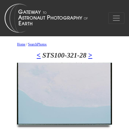
Home
/
SearchPhotos
<
STS100-321-28
>