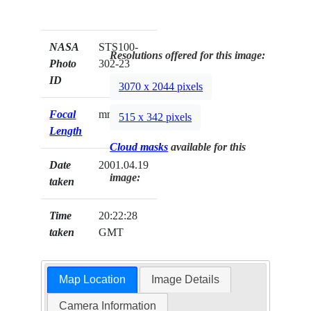
NASA
STS100-
Resolutions offered for this image:
Photo
302-23
ID
3070 x 2044 pixels
Focal
mm
515 x 342 pixels
Length
Cloud masks
available for this
Date
2001.04.19
image:
taken
Time
20:22:28
taken
GMT
Map Location
Image Details
Camera Information