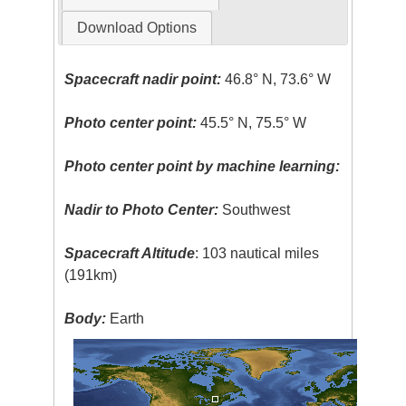
Download Options
Spacecraft nadir point:
46.8° N, 73.6° W
Photo center point:
45.5° N, 75.5° W
Photo center point by machine learning:
Nadir to Photo Center:
Southwest
Spacecraft Altitude
: 103 nautical miles
(191km)
Body:
Earth