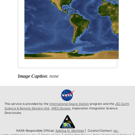
Image Caption
:
none
This service is provided by the
International Space Station
program and the
JSC Earth
Science & Remote Sensing Unit
,
ARES Division
, Exploration Integration Science
Directorate.
NASA Responsible Official:
Sabrina N. Martinez
| Curator/Contact:
jsc-