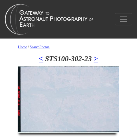
Home
/
SearchPhotos
<
STS100-302-23
>