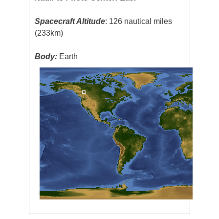
Spacecraft Altitude
: 126 nautical miles
(233km)
Body:
Earth