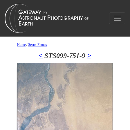
Home
/
SearchPhotos
<
STS099-751-9
>