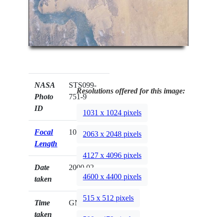
NASA
STS099-
Resolutions offered for this image:
Photo
751-9
ID
1031 x 1024 pixels
Focal
100mm
2063 x 2048 pixels
Length
4127 x 4096 pixels
Date
2000.02.__
4600 x 4400 pixels
taken
515 x 512 pixels
Time
GMT
taken