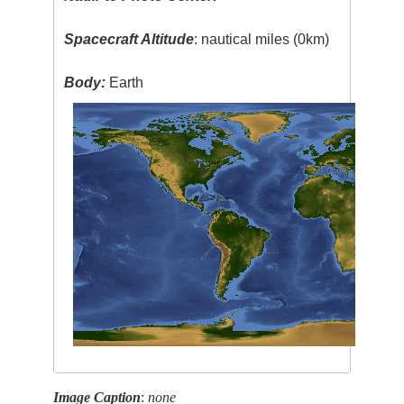
Spacecraft Altitude
: nautical miles (0km)
Body:
Earth
Image Caption
:
none