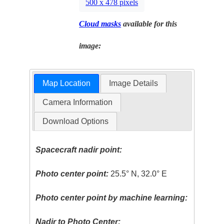
500 x 478 pixels
Cloud masks
available for this
image:
Map Location
Image Details
Camera Information
Download Options
Spacecraft nadir point:
Photo center point:
25.5° N, 32.0° E
Photo center point by machine learning:
Nadir to Photo Center: