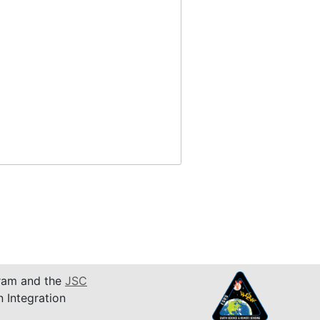
am and the
JSC
n Integration