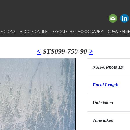
ECTIONS
ARCGIS ONLINE
BEYOND THE PHOTOGRAPHY
CREW EARTH
<
STS099-750-90
>
NASA Photo ID
Focal Length
Date taken
Time taken