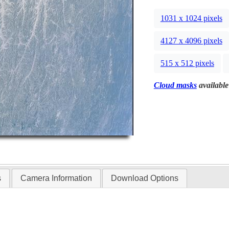
1031 x 1024 pixels
4127 x 4096 pixels
515 x 512 pixels
Cloud masks
available
s
Camera Information
Download Options