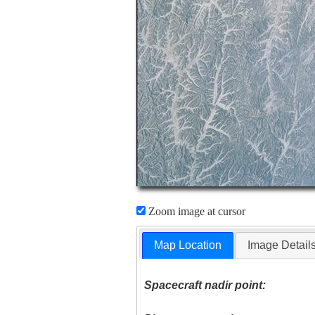
Zoom image at cursor
Map Location
Image Detail
Spacecraft nadir point: