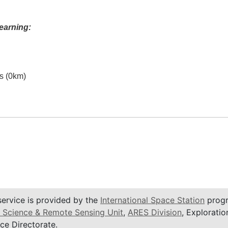
earning:
es (0km)
service is provided by the
International Space Station
progr
 Science & Remote Sensing Unit
,
ARES Division
, Exploratio
ce Directorate.