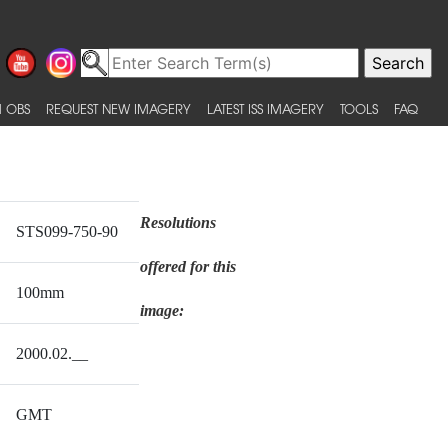
 OBS
REQUEST NEW IMAGERY
LATEST ISS IMAGERY
TOOLS
FAQ
Resolutions
STS099-750-90
offered for this
100mm
image:
2000.02.__
GMT