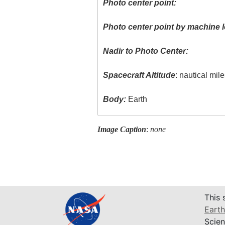
Photo center point:
Photo center point by machine l
Nadir to Photo Center:
Spacecraft Altitude
: nautical mil
Body:
Earth
Image Caption
:
none
This 
Earth
Scien