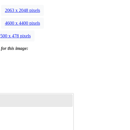
2063 x 2048 pixels
4600 x 4400 pixels
500 x 478 pixels
 for this image: