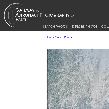
SEARCH PHOTOS
EXPLORE PHOTOS
COLL
Home
/
SearchPhotos