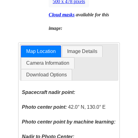
500 x 478 pixels
Cloud masks
available for this
image:
Map Location
Image Details
Camera Information
Download Options
Spacecraft nadir point:
Photo center point:
42.0° N, 130.0° E
Photo center point by machine learning:
Nadir to Photo Center: