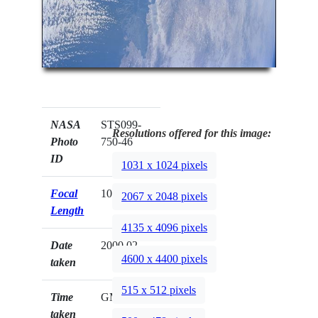
NASA
STS099-
Resolutions offered for this image:
Photo
750-46
ID
1031 x 1024 pixels
Focal
100mm
2067 x 2048 pixels
Length
4135 x 4096 pixels
Date
2000.02.__
4600 x 4400 pixels
taken
515 x 512 pixels
Time
GMT
taken