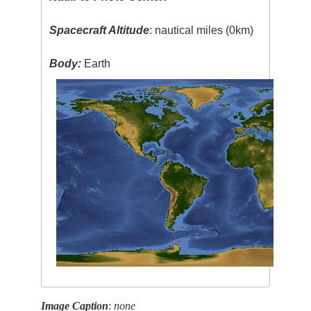
Spacecraft Altitude
: nautical miles (0km)
Body:
Earth
Image Caption
:
none