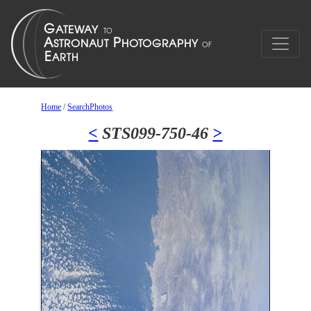
Home
/
SearchPhotos
<
STS099-750-46
>