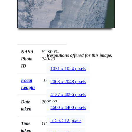
NASA
STS099-
Resolutions offered for this image:
Photo
749-29
ID
1031 x 1024 pixels
Focal
100mm
2063 x 2048 pixels
Length
4127 x 4096 pixels
Date
2000.02.__
4600 x 4400 pixels
taken
515 x 512 pixels
Time
GMT
taken