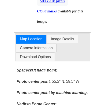
500 x 478 pixels
Cloud masks
available for this
image:
Map Location
Image Details
Camera Information
Download Options
Spacecraft nadir point:
Photo center point:
55.5° N, 59.5° W
Photo center point by machine learning:
Nadir to Photo Center: