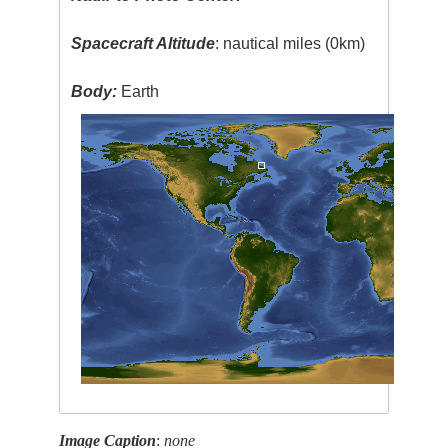
Spacecraft Altitude
: nautical miles (0km)
Body:
Earth
Image Caption
:
none