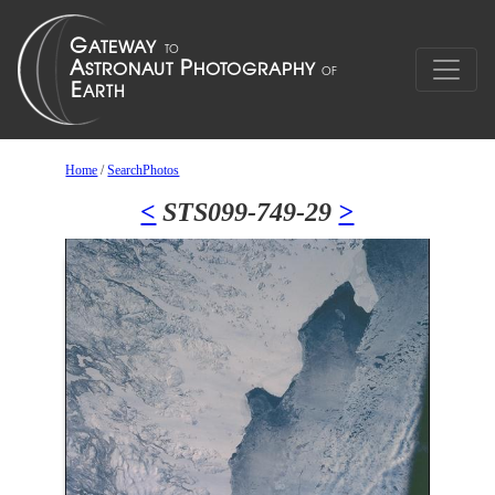
Home
/
SearchPhotos
<
STS099-749-29
>