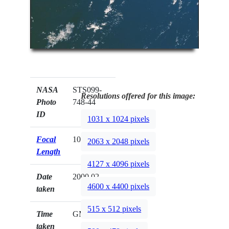
NASA
STS099-
Resolutions offered for this image:
Photo
748-44
ID
1031 x 1024 pixels
Focal
100mm
2063 x 2048 pixels
Length
4127 x 4096 pixels
Date
2000.02.__
4600 x 4400 pixels
taken
515 x 512 pixels
Time
GMT
taken