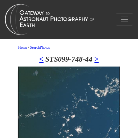
Home
/
SearchPhotos
<
STS099-748-44
>