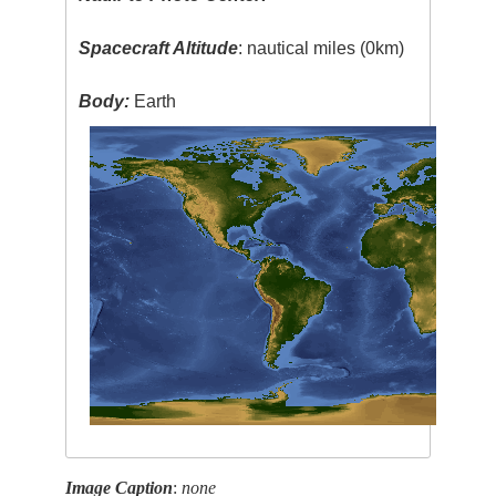
Spacecraft Altitude
: nautical miles (0km)
Body:
Earth
Image Caption
:
none