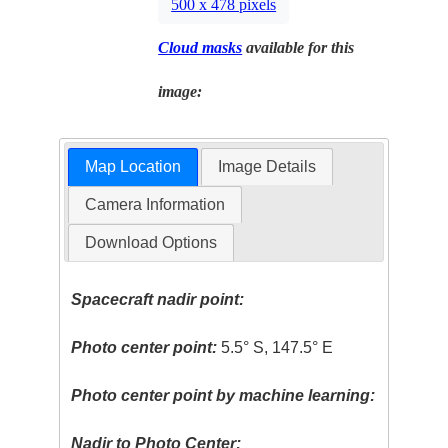
500 x 478 pixels
Cloud masks
available for this
image:
Map Location
Image Details
Camera Information
Download Options
Spacecraft nadir point:
Photo center point:
5.5° S, 147.5° E
Photo center point by machine learning:
Nadir to Photo Center: