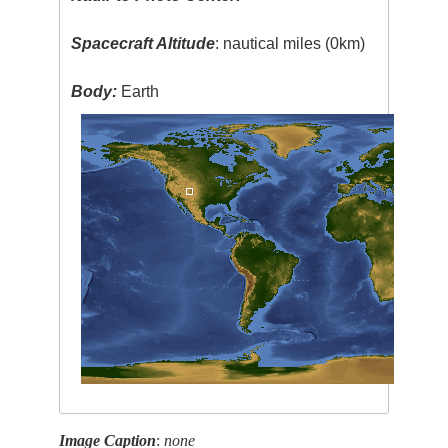
Spacecraft Altitude
: nautical miles (0km)
Body:
Earth
Image Caption
:
none