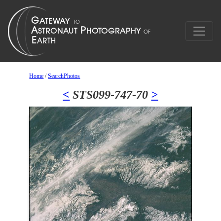
Home
/
SearchPhotos
<
STS099-747-70
>