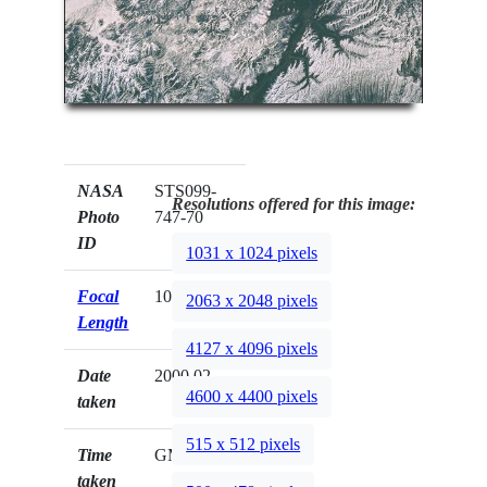
NASA
STS099-
Resolutions offered for this image:
Photo
747-70
ID
1031 x 1024 pixels
Focal
100mm
2063 x 2048 pixels
Length
4127 x 4096 pixels
Date
2000.02.__
4600 x 4400 pixels
taken
515 x 512 pixels
Time
GMT
taken