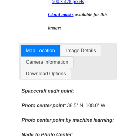
500 x 478 pixels
Cloud masks
available for this
image:
Map Location
Image Details
Camera Information
Download Options
Spacecraft nadir point:
Photo center point:
38.5° N, 108.0° W
Photo center point by machine learning:
Nadir to Photo Center: