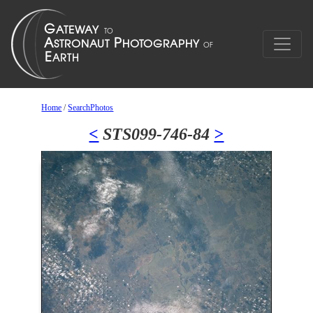
Home
/
SearchPhotos
<
STS099-746-84
>