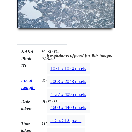
NASA
STS099-
Resolutions offered for this image:
Photo
746-42
ID
1031 x 1024 pixels
Focal
250mm
2063 x 2048 pixels
Length
4127 x 4096 pixels
Date
2000.02.__
4600 x 4400 pixels
taken
515 x 512 pixels
Time
GMT
taken