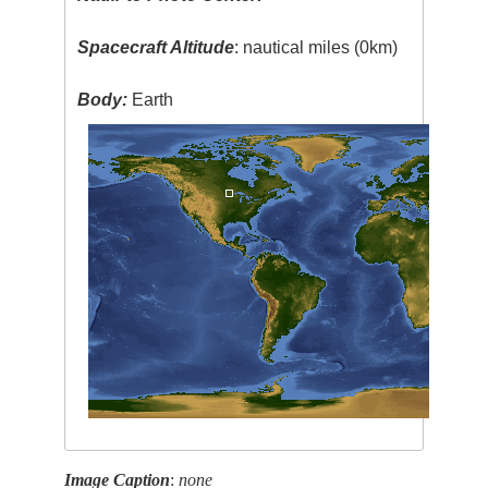
Spacecraft Altitude
: nautical miles (0km)
Body:
Earth
Image Caption
:
none