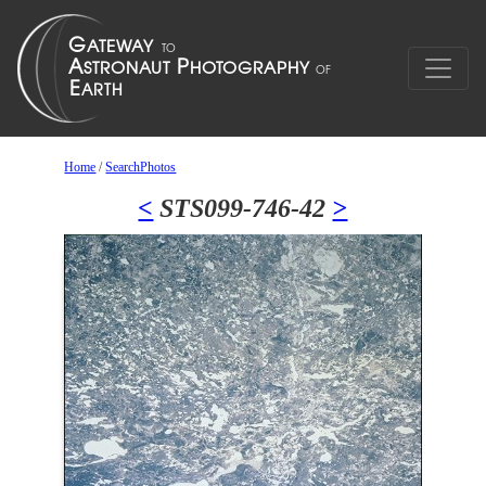
Home
/
SearchPhotos
<
STS099-746-42
>