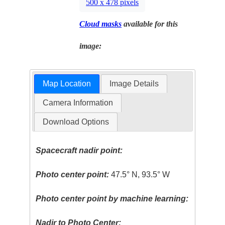
500 x 478 pixels
Cloud masks
available for this
image:
Map Location
Image Details
Camera Information
Download Options
Spacecraft nadir point:
Photo center point:
47.5° N, 93.5° W
Photo center point by machine learning:
Nadir to Photo Center: