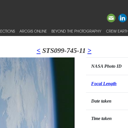
ECTIONS
ARCGIS ONLINE
BEYOND THE PHOTOGRAPHY
CREW EARTH
<
STS099-745-11
>
NASA Photo ID
Focal Length
Date taken
Time taken