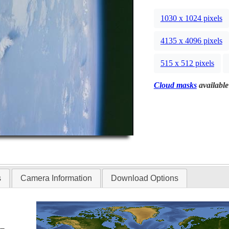
1030 x 1024 pixels
4135 x 4096 pixels
515 x 512 pixels
Cloud masks
available
s
Camera Information
Download Options