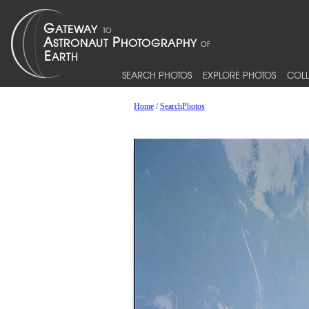
SEARCH PHOTOS
EXPLORE PHOTOS
COLL
Home
/
SearchPhotos