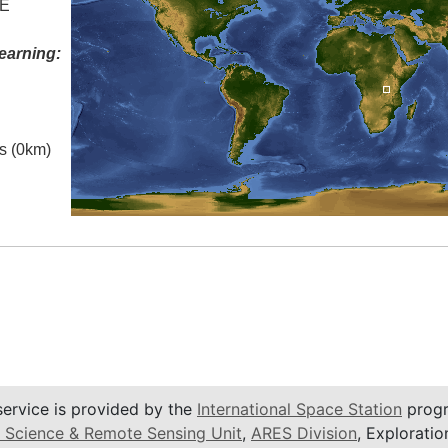
 E
earning:
es (0km)
service is provided by the
International Space Station
progr
 Science & Remote Sensing Unit
,
ARES Division
, Exploratio