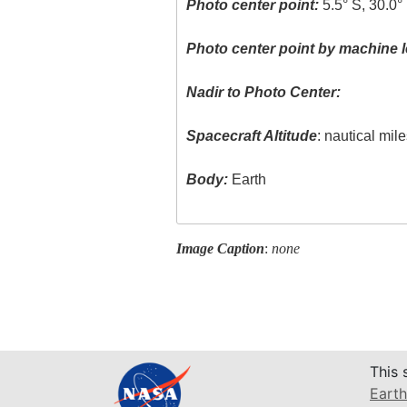
Photo center point:
5.5° S, 30.0°
Photo center point by machine l
Nadir to Photo Center:
Spacecraft Altitude
: nautical mil
Body:
Earth
Image Caption
:
none
This 
Earth