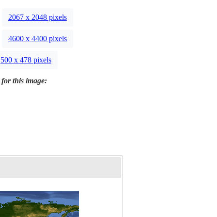
2067 x 2048 pixels
4600 x 4400 pixels
500 x 478 pixels
 for this image: