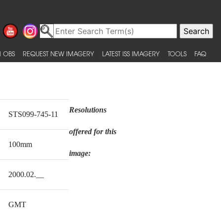
 OBS
REQUEST NEW IMAGERY
LATEST ISS IMAGERY
TOOLS
FAQ
Resolutions
STS099-745-11
offered for this
100mm
image:
2000.02.__
GMT