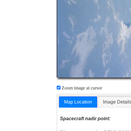
Zoom image at cursor
Map Location
Image Detail
Spacecraft nadir point: