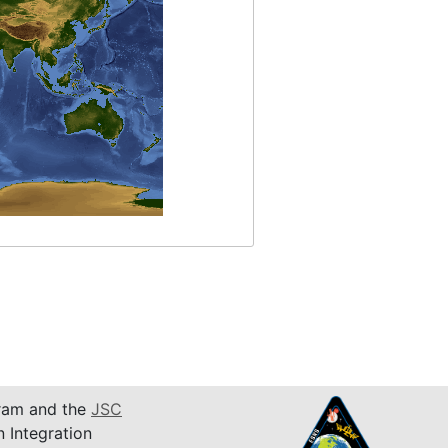
am and the
JSC
n Integration