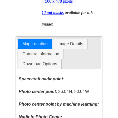
500 x 478 pixels
Cloud masks
available for this
image:
Map Location
Image Details
Camera Information
Download Options
Spacecraft nadir point:
Photo center point:
26.0° N, 80.0° W
Photo center point by machine learning:
Nadir to Photo Center: