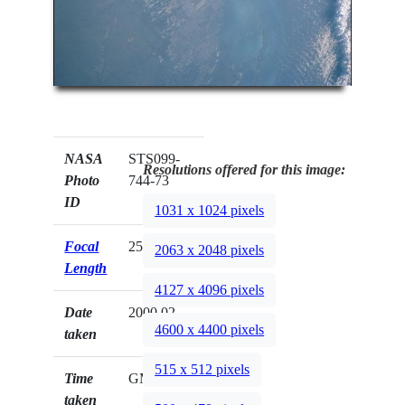
NASA
STS099-
Resolutions offered for this image:
Photo
744-73
ID
1031 x 1024 pixels
Focal
250mm
2063 x 2048 pixels
Length
4127 x 4096 pixels
Date
2000.02.__
4600 x 4400 pixels
taken
515 x 512 pixels
Time
GMT
taken