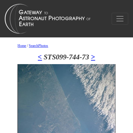
Home
/
SearchPhotos
<
STS099-744-73
>