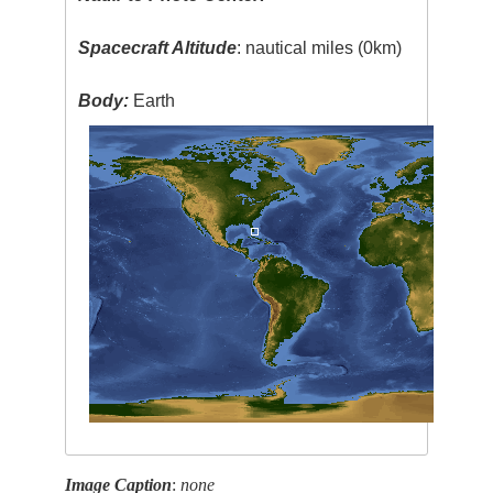
Spacecraft Altitude
: nautical miles (0km)
Body:
Earth
Image Caption
:
none