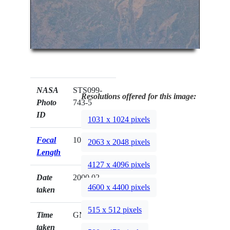
NASA
STS099-
Resolutions offered for this image:
Photo
743-5
ID
1031 x 1024 pixels
Focal
100mm
2063 x 2048 pixels
Length
4127 x 4096 pixels
Date
2000.02.__
4600 x 4400 pixels
taken
515 x 512 pixels
Time
GMT
taken