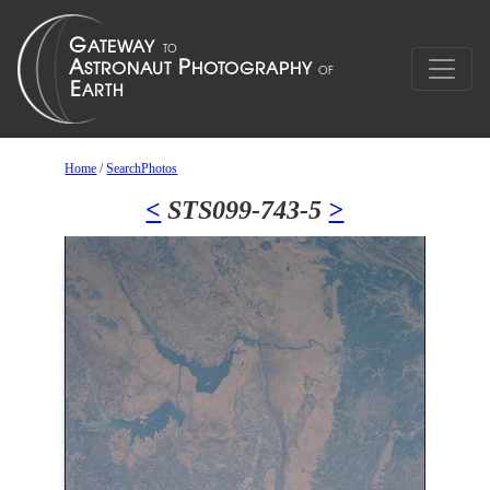
Home
/
SearchPhotos
<
STS099-743-5
>