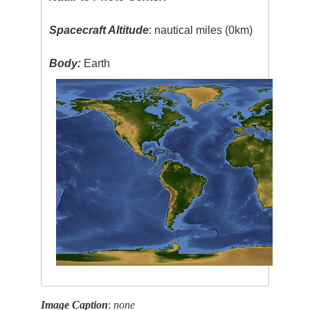
Spacecraft Altitude
: nautical miles (0km)
Body:
Earth
Image Caption
:
none