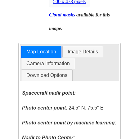
500 x 478 pixels
Cloud masks
available for this
image:
Map Location
Image Details
Camera Information
Download Options
Spacecraft nadir point:
Photo center point:
24.5° N, 75.5° E
Photo center point by machine learning:
Nadir to Photo Center: