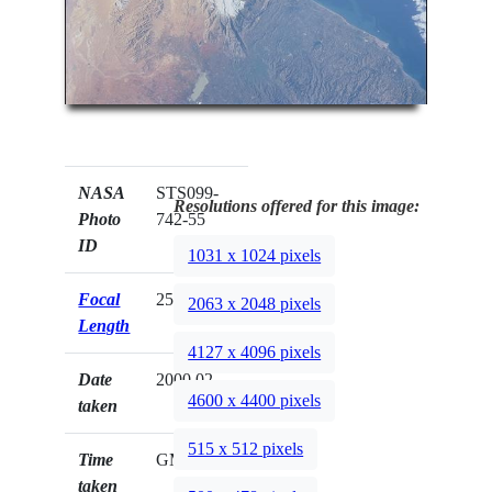
NASA
STS099-
Resolutions offered for this image:
Photo
742-55
ID
1031 x 1024 pixels
Focal
250mm
2063 x 2048 pixels
Length
4127 x 4096 pixels
Date
2000.02.__
4600 x 4400 pixels
taken
515 x 512 pixels
Time
GMT
taken