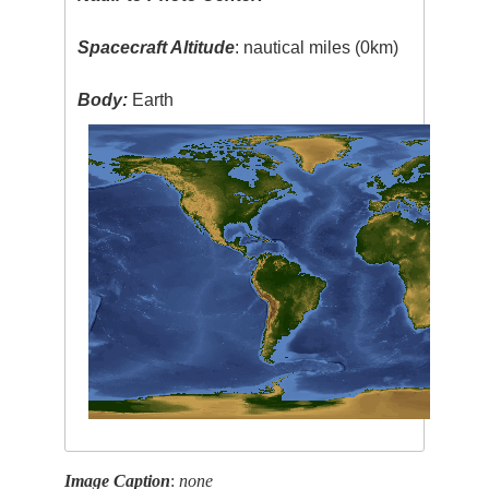
Spacecraft Altitude
: nautical miles (0km)
Body:
Earth
Image Caption
:
none