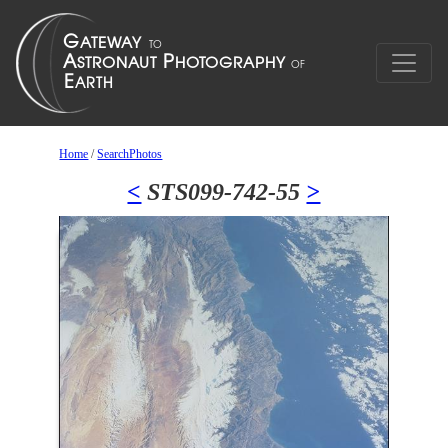
Home
/
SearchPhotos
<
STS099-742-55
>