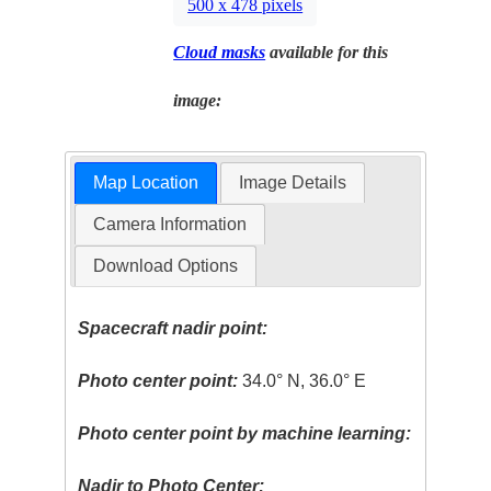
500 x 478 pixels
Cloud masks
available for this
image:
Map Location
Image Details
Camera Information
Download Options
Spacecraft nadir point:
Photo center point:
34.0° N, 36.0° E
Photo center point by machine learning:
Nadir to Photo Center: