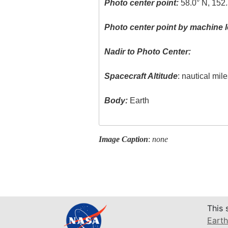
Photo center point:
58.0° N, 152
Photo center point by machine l
Nadir to Photo Center:
Spacecraft Altitude
: nautical mil
Body:
Earth
Image Caption
:
none
This 
Earth