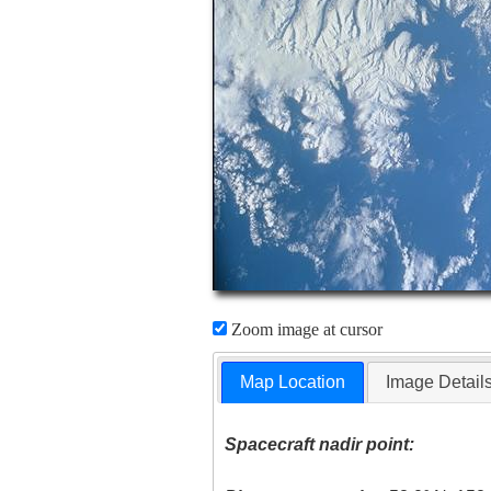
Zoom image at cursor
Map Location
Image Detail
Spacecraft nadir point: