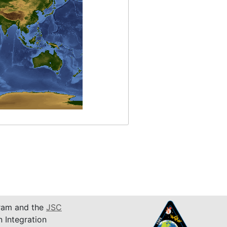
am and the
JSC
n Integration