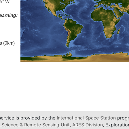
.5° W
earning:
es (0km)
service is provided by the
International Space Station
progr
 Science & Remote Sensing Unit
,
ARES Division
, Exploratio