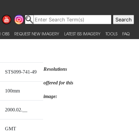
 OBS
REQUEST NEW IMAGERY
LATEST ISS IMAGERY
TOOLS
FAQ
Resolutions
STS099-741-49
offered for this
100mm
image:
2000.02.__
GMT