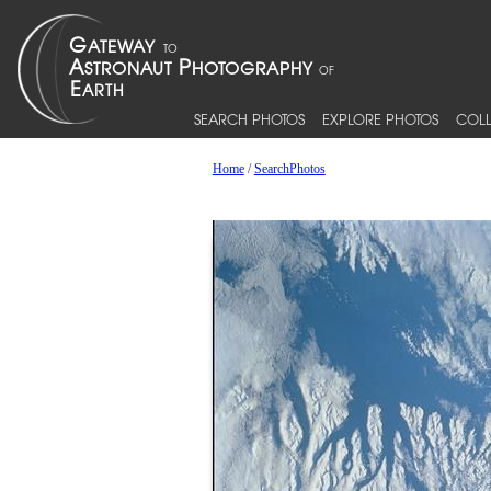
SEARCH PHOTOS
EXPLORE PHOTOS
COLL
Home
/
SearchPhotos