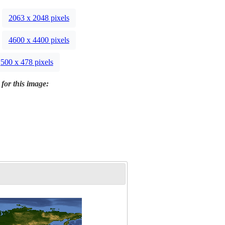
2063 x 2048 pixels
4600 x 4400 pixels
500 x 478 pixels
 for this image: