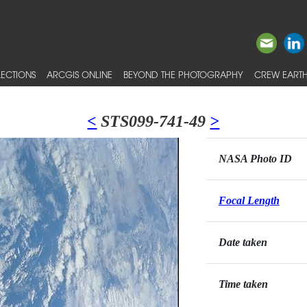
ECTIONS
ARCGIS ONLINE
BEYOND THE PHOTOGRAPHY
CREW EARTH
<
STS099-741-49
>
NASA Photo ID
Focal Length
Date taken
Time taken