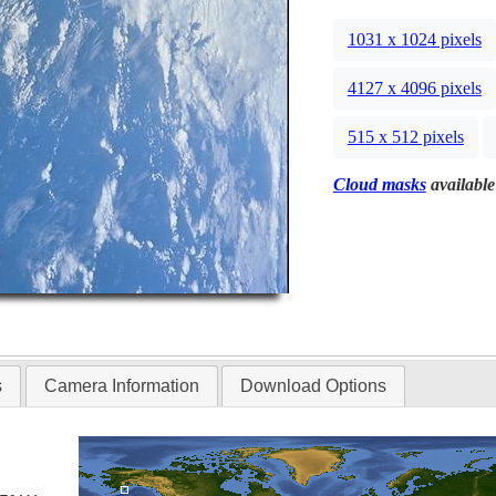
1031 x 1024 pixels
4127 x 4096 pixels
515 x 512 pixels
Cloud masks
available
s
Camera Information
Download Options