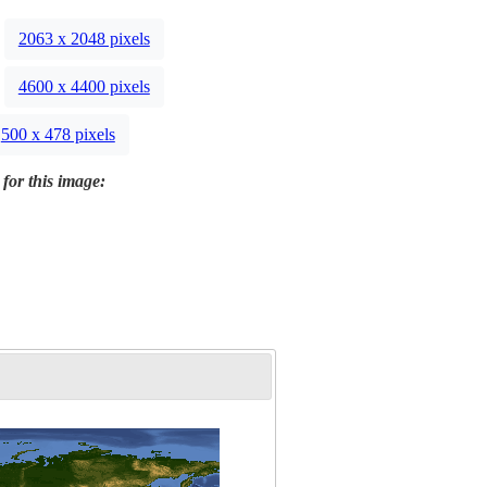
2063 x 2048 pixels
4600 x 4400 pixels
500 x 478 pixels
 for this image: