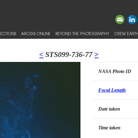
ECTIONS
ARCGIS ONLINE
BEYOND THE PHOTOGRAPHY
CREW EARTH
<
STS099-736-77
>
NASA Photo ID
Focal Length
Date taken
Time taken