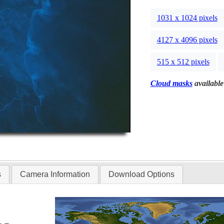
1031 x 1024 pixels
4127 x 4096 pixels
515 x 512 pixels
Cloud masks
available
s
Camera Information
Download Options