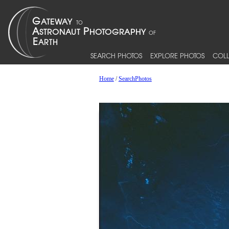
SEARCH PHOTOS
EXPLORE PHOTOS
COLL
Home
/
SearchPhotos