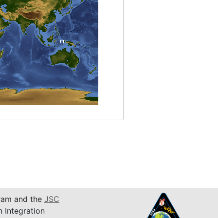
am and the
JSC
n Integration