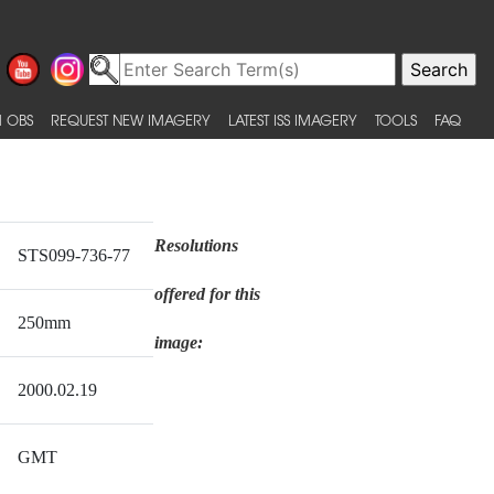
 OBS
REQUEST NEW IMAGERY
LATEST ISS IMAGERY
TOOLS
FAQ
Resolutions
STS099-736-77
offered for this
250mm
image:
2000.02.19
GMT