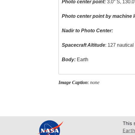
Photo center point:
3.0° S, 130.0
Photo center point by machine l
Nadir to Photo Center:
Spacecraft Altitude
: 127 nautica
Body:
Earth
Image Caption
:
none
This 
Earth