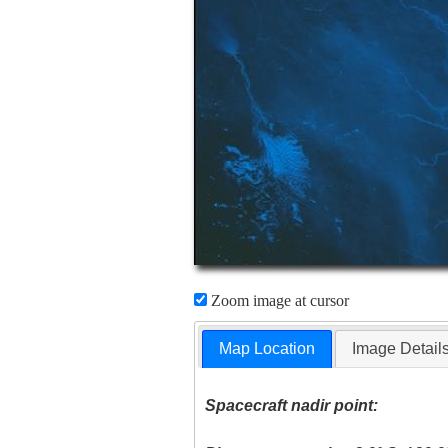
Zoom image at cursor
Map Location
Image Detail
Spacecraft nadir point: