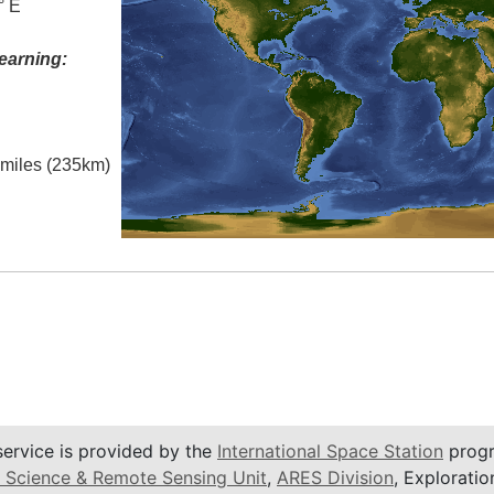
° E
earning:
l miles (235km)
service is provided by the
International Space Station
progr
 Science & Remote Sensing Unit
,
ARES Division
, Exploratio