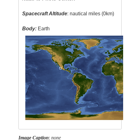
Spacecraft Altitude
: nautical miles (0km)
Body:
Earth
Image Caption
:
none