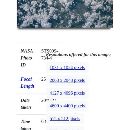
NASA
STS099-
Resolutions offered for this image:
Photo
734-4
ID
1031 x 1024 pixels
Focal
250mm
2063 x 2048 pixels
Length
4127 x 4096 pixels
Date
2000.02.__
4600 x 4400 pixels
taken
515 x 512 pixels
Time
GMT
taken