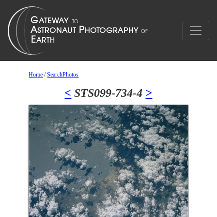
Home
/
SearchPhotos
<
STS099-734-4
>