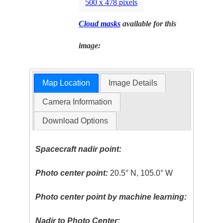
500 x 478 pixels
Cloud masks
available for this
image:
Map Location
Image Details
Camera Information
Download Options
Spacecraft nadir point:
Photo center point:
20.5° N, 105.0° W
Photo center point by machine learning:
Nadir to Photo Center: