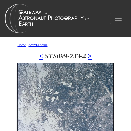
Home
/
SearchPhotos
<
STS099-733-4
>