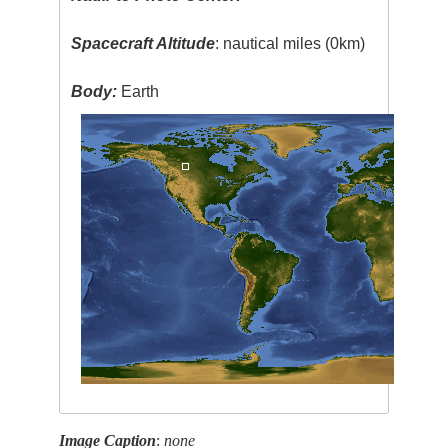
Spacecraft Altitude
: nautical miles (0km)
Body:
Earth
Image Caption
:
none