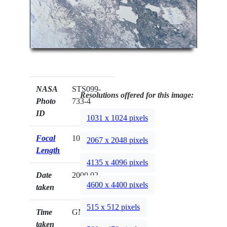
NASA
STS099-
Resolutions offered for this image:
Photo
733-4
ID
1031 x 1024 pixels
Focal
100mm
2067 x 2048 pixels
Length
4135 x 4096 pixels
Date
2000.02.__
4600 x 4400 pixels
taken
515 x 512 pixels
Time
GMT
taken