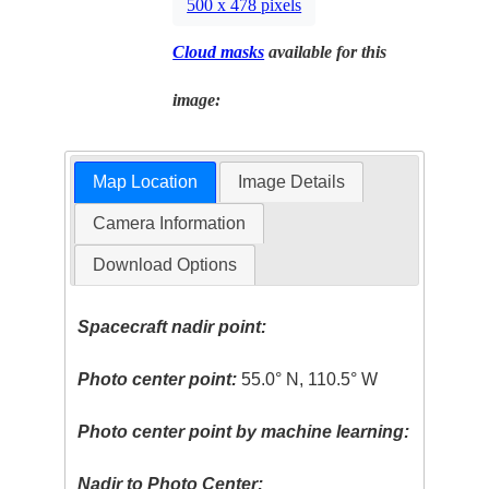
500 x 478 pixels
Cloud masks
available for this
image:
Map Location
Image Details
Camera Information
Download Options
Spacecraft nadir point:
Photo center point:
55.0° N, 110.5° W
Photo center point by machine learning:
Nadir to Photo Center: