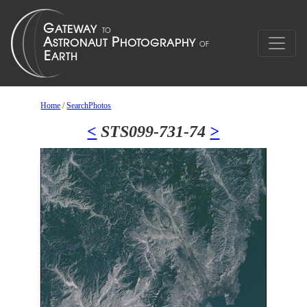
Home
/
SearchPhotos
<
STS099-731-74
>