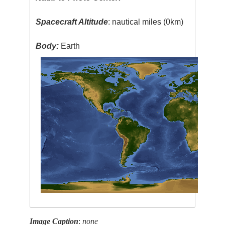
Spacecraft Altitude
: nautical miles (0km)
Body:
Earth
Image Caption
:
none