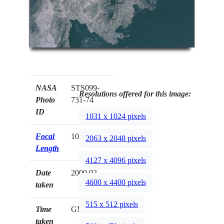
NASA
STS099-
Resolutions offered for this image:
Photo
731-74
ID
1031 x 1024 pixels
Focal
100mm
2063 x 2048 pixels
Length
4127 x 4096 pixels
Date
2000.02.__
4600 x 4400 pixels
taken
515 x 512 pixels
Time
GMT
taken