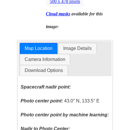
500 x 478 pixels
Cloud masks
available for this
image:
Map Location
Image Details
Camera Information
Download Options
Spacecraft nadir point:
Photo center point:
43.0° N, 133.5° E
Photo center point by machine learning:
Nadir to Photo Center: