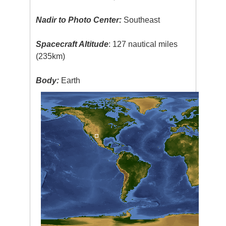
Nadir to Photo Center:
Southeast
Spacecraft Altitude
: 127 nautical miles
(235km)
Body:
Earth