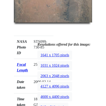
NASA
STS099-
Resolutions offered for this image:
Photo
730-85
ID
1641 x 1705 pixels
Focal
250mm
1031 x 1024 pixels
Length
2063 x 2048 pixels
Date
2000.02.14
4127 x 4096 pixels
taken
4600 x 4400 pixels
Time
18:37:58
taken
GMT