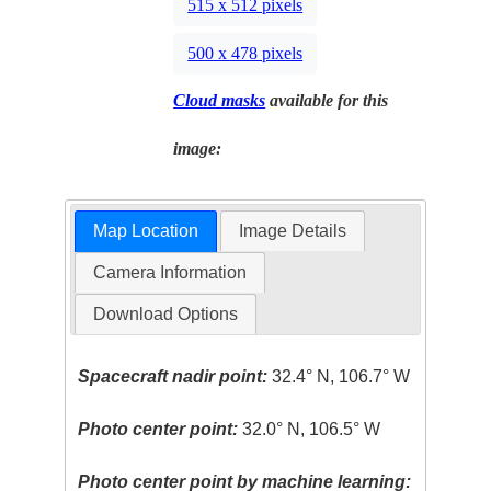
515 x 512 pixels
500 x 478 pixels
Cloud masks
available for this
image:
Map Location
Image Details
Camera Information
Download Options
Spacecraft nadir point:
32.4° N, 106.7° W
Photo center point:
32.0° N, 106.5° W
Photo center point by machine learning: