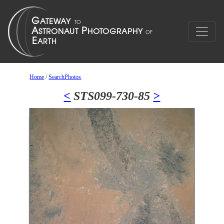
Home
/
SearchPhotos
<
STS099-730-85
>