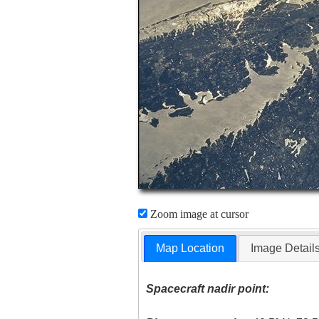
Zoom image at cursor
Map Location
Image Detail
Spacecraft nadir point: