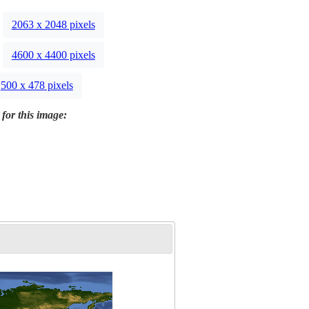
2063 x 2048 pixels
4600 x 4400 pixels
500 x 478 pixels
 for this image: