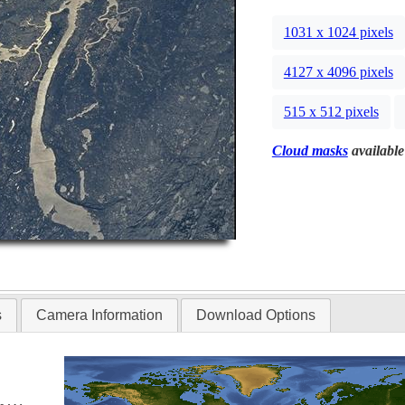
1031 x 1024 pixels
4127 x 4096 pixels
515 x 512 pixels
Cloud masks
available
s
Camera Information
Download Options