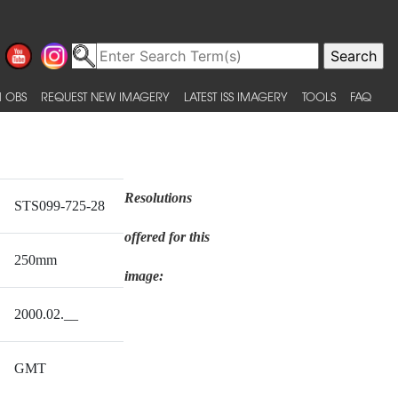
 OBS
REQUEST NEW IMAGERY
LATEST ISS IMAGERY
TOOLS
FAQ
Resolutions
STS099-725-28
offered for this
250mm
image:
2000.02.__
GMT