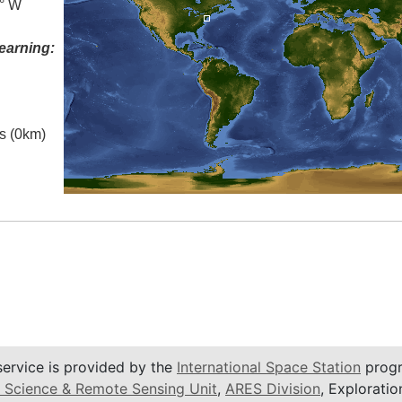
5° W
earning:
es (0km)
service is provided by the
International Space Station
progr
 Science & Remote Sensing Unit
,
ARES Division
, Exploratio