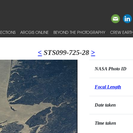
ECTIONS
ARCGIS ONLINE
BEYOND THE PHOTOGRAPHY
CREW EARTH
<
STS099-725-28
>
NASA Photo ID
Focal Length
Date taken
Time taken