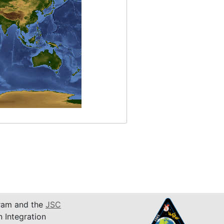
am and the
JSC
n Integration