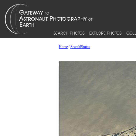
SEARCH PHOTOS
EXPLORE PHOTOS
COLL
Home
/
SearchPhotos