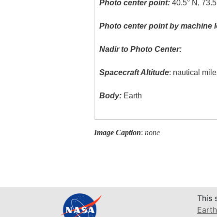
Photo center point:
40.5° N, 73.
Photo center point by machine l
Nadir to Photo Center:
Spacecraft Altitude
: nautical mil
Body:
Earth
Image Caption
:
none
This 
Earth