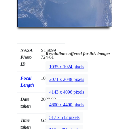
NASA
STS099-
Resolutions offered for this image:
Photo
724-61
ID
1035 x 1024 pixels
Focal
100mm
2071 x 2048 pixels
Length
4143 x 4096 pixels
Date
2000.02.__
4600 x 4400 pixels
taken
517 x 512 pixels
Time
GMT
taken