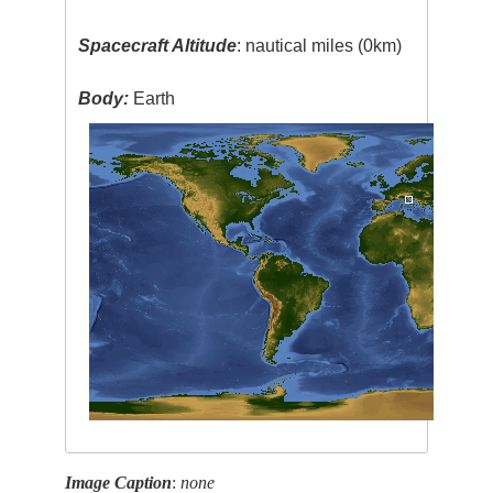
Spacecraft Altitude
: nautical miles (0km)
Body:
Earth
Image Caption
:
none