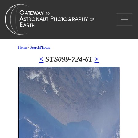
Home
/
SearchPhotos
<
STS099-724-61
>