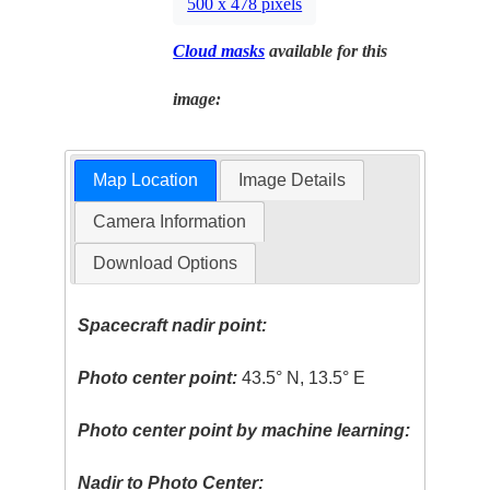
500 x 478 pixels
Cloud masks
available for this
image:
Map Location
Image Details
Camera Information
Download Options
Spacecraft nadir point:
Photo center point:
43.5° N, 13.5° E
Photo center point by machine learning:
Nadir to Photo Center: